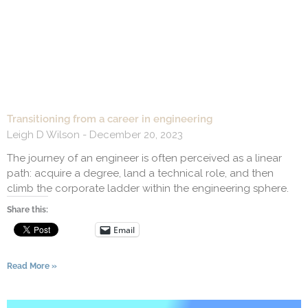
Transitioning from a career in engineering
Leigh D Wilson
December 20, 2023
The journey of an engineer is often perceived as a linear
path: acquire a degree, land a technical role, and then
climb the corporate ladder within the engineering sphere.
Share this:
Email
Read More »