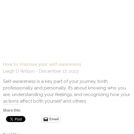
How to improve your self-awareness
Leigh D Wilson
December 17, 2023
Self-awareness is a key part of your journey, both
professionally and personally. It’s about knowing who you
are, understanding your feelings, and recognizing how your
actions affect both yourself and others.
Share this:
Email