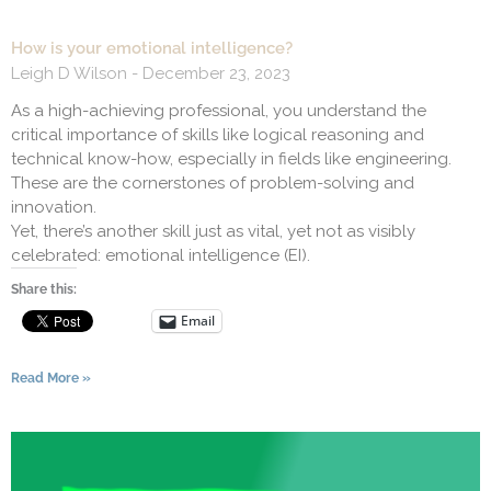
How is your emotional intelligence?
Leigh D Wilson
December 23, 2023
As a high-achieving professional, you understand the
critical importance of skills like logical reasoning and
technical know-how, especially in fields like engineering.
These are the cornerstones of problem-solving and
innovation.
Yet, there’s another skill just as vital, yet not as visibly
celebrated: emotional intelligence (EI).
Share this:
Email
Read More »