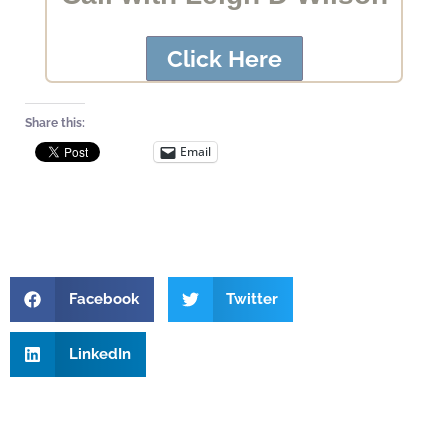
Click Here
Share this:
Email
Facebook
Twitter
LinkedIn