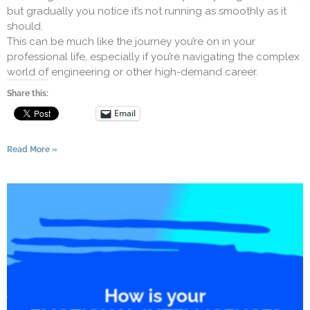
but gradually you notice it’s not running as smoothly as it
should.
This can be much like the journey you’re on in your
professional life, especially if you’re navigating the complex
world of engineering or other high-demand career.
Share this:
Email
Read More »