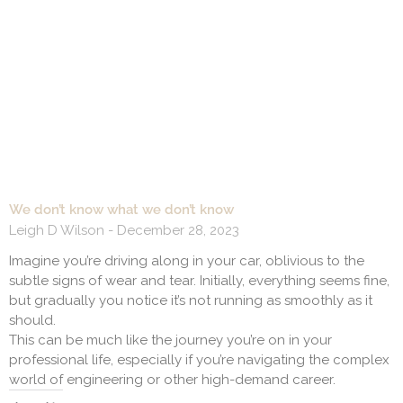
We don’t know what we don’t know
Leigh D Wilson
December 28, 2023
Imagine you’re driving along in your car, oblivious to the
subtle signs of wear and tear. Initially, everything seems fine,
but gradually you notice it’s not running as smoothly as it
should.
This can be much like the journey you’re on in your
professional life, especially if you’re navigating the complex
world of engineering or other high-demand career.