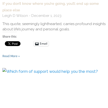
If you don’t know where you’re going, you’ll end up some
place else
Leigh D Wilson
December 1, 2023
This quote, seemingly lighthearted, carries profound insights
about life’s journey and personal goals.
Share this:
Email
Read More »