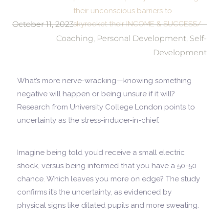
their unconscious barriers to
October 11, 2023
skyrocket their INCOME & SUCCESS/
Coaching
,
Personal Development
,
Self-
Development
What’s more nerve-wracking—knowing something
negative will happen or being unsure if it will?
Research from University College London points to
uncertainty as the stress-inducer-in-chief.
Imagine being told you’d receive a small electric
shock, versus being informed that you have a 50-50
chance. Which leaves you more on edge? The study
confirms it’s the uncertainty, as evidenced by
physical signs like dilated pupils and more sweating.