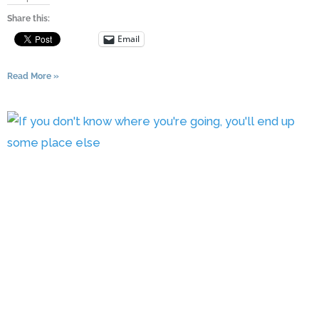
Share this:
Email
Read More »