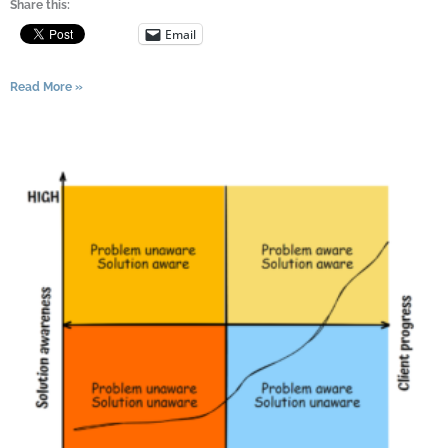
Share this:
Email
Read More »