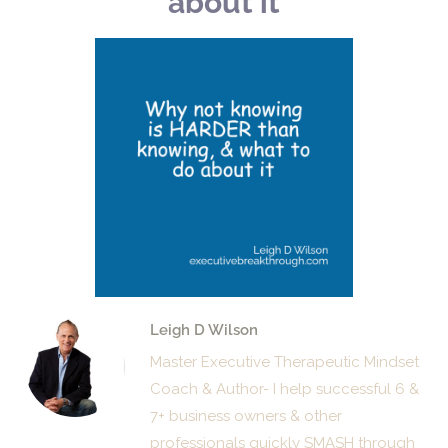
about it
Leigh D Wilson
Master Executive Therapeutic Mindset
Coach & Author- I help successful 6 &
7+ business owners & other
professionals quickly SMASH through