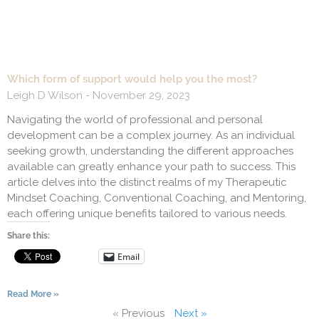
Which form of support would help you the most?
Leigh D Wilson
November 29, 2023
Navigating the world of professional and personal
development can be a complex journey. As an individual
seeking growth, understanding the different approaches
available can greatly enhance your path to success. This
article delves into the distinct realms of my Therapeutic
Mindset Coaching, Conventional Coaching, and Mentoring,
each offering unique benefits tailored to various needs.
Share this:
Email
Read More »
« Previous
Next »