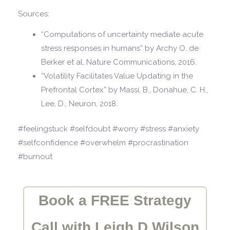
Sources:
“Computations of uncertainty mediate acute
stress responses in humans” by Archy O. de
Berker et al, Nature Communications, 2016.
“Volatility Facilitates Value Updating in the
Prefrontal Cortex” by Massi, B., Donahue, C. H.,
Lee, D., Neuron, 2018.
#feelingstuck #selfdoubt #worry #stress #anxiety
#selfconfidence #overwhelm #procrastination
#burnout
Book a FREE Strategy
Call with Leigh D Wilson