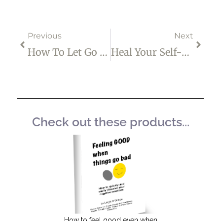
Prev
Next
Previous
Next
How To Let Go Of Unwanted Thoughts
Heal Your Self-Critical Mind
Check out these products...