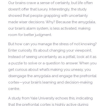
Our brains crave a sense of certainty, but life often
doesn’t offer that luxury. Interestingly, the study
showed that people grappling with uncertainty
made wiser decisions. Why? Because the amygdala,
our brain’s alarm system, is less activated, making
room for better judgment.
But how can you manage the stress of not knowing?
Enter curiosity. It’s about changing your viewpoint.
Instead of seeing uncertainty as a pitfall, look at it as
a puzzle to solve or a question to answer. When you
get curious about what’s making you uneasy, you
disengage the amygdala and engage the prefrontal
cortex—your brain’s learning and decision-making
centre.
A study from Yale University echoes this, indicating
that the prefrontal cortex is highly active during