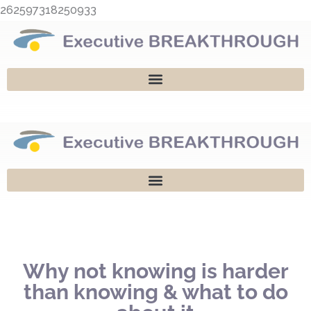
Skip
262597318250933
to
content
Why not knowing is harder
than knowing & what to do