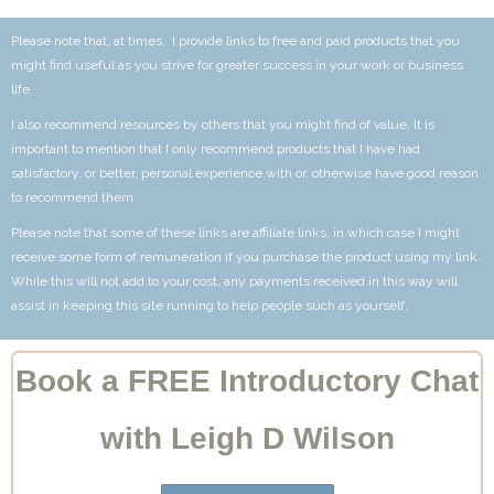
Please note that, at times, I provide links to free and paid products that you
might find useful as you strive for greater success in your work or business
life.
I also recommend resources by others that you might find of value. It is
important to mention that I only recommend products that I have had
satisfactory, or better, personal experience with or, otherwise have good reason
to recommend them.
Please note that some of these links are affiliate links, in which case I might
receive some form of remuneration if you purchase the product using my link.
While this will not add to your cost, any payments received in this way will
assist in keeping this site running to help people such as yourself.
Book a FREE Introductory Chat
with Leigh D Wilson