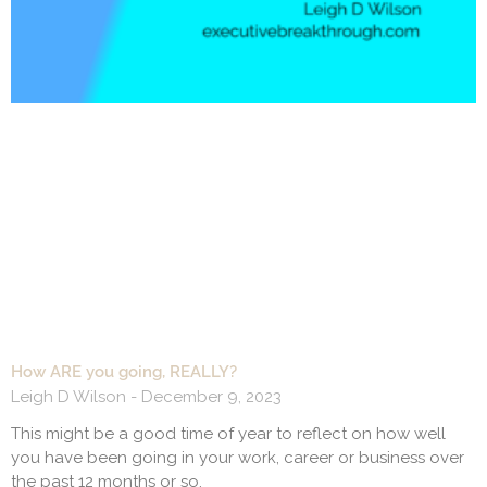
How ARE you going, REALLY?
Leigh D Wilson
December 9, 2023
This might be a good time of year to reflect on how well
you have been going in your work, career or business over
the past 12 months or so.