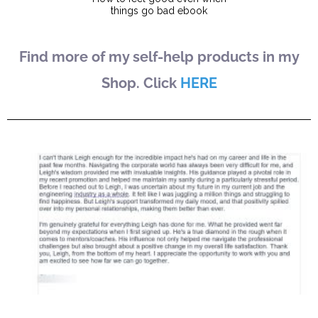
Find more of my self-help products in my
Shop. Click
HERE