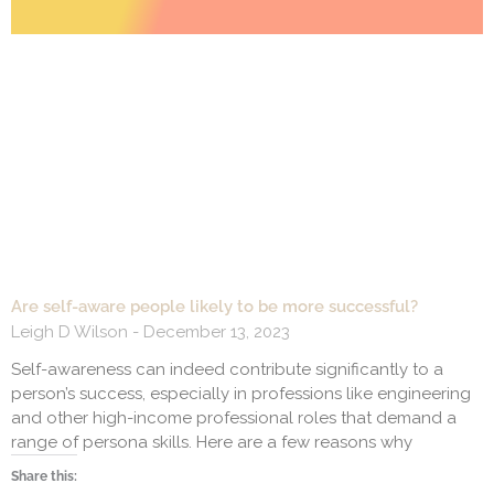
Are self-aware people likely to be more successful?
Leigh D Wilson
December 13, 2023
Self-awareness can indeed contribute significantly to a
person’s success, especially in professions like engineering
and other high-income professional roles that demand a
range of persona skills. Here are a few reasons why
Share this: