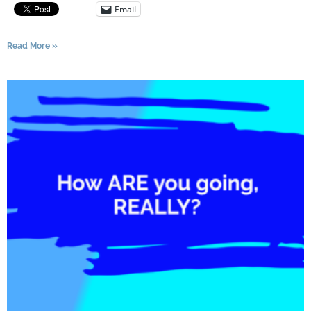
Email
Read More »