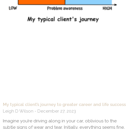
My typical client’s journey to greater career and life success
Leigh D Wilson
December 27, 2023
Imagine you’re driving along in your car, oblivious to the
subtle signs of wear and tear. Initially, everything seems fine,