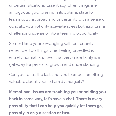
uncertain situations. Essentially, when things are
ambiguous, your brain is in its optimal state for
learning. By approaching uncertainty with a sense of
curiosity, you not only alleviate stress but also turn a
challenging scenario into a learning opportunity.
So next time you’re wrangling with uncertainty,
remember two things: one, feeling unsettled is
entirely normal; and two, that very uncertainty is a
gateway for personal growth and understanding.
Can you recall the last time you learned something
valuable about yourself amid ambiguity?
If emotional issues are troubling you or holding you
back in some way, let’s have a chat. There is every
possibility that I can help you quickly let them go,
possibly in only a session or two.