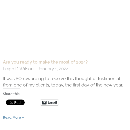
Are you ready to make the most of 2024?
Leigh D Wilson
January 1, 2024
It was SO rewarding to receive this thoughtful testimonial
from one of my clients, today, the first day of the new year.
Share this:
Email
Read More »