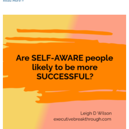
Read More »