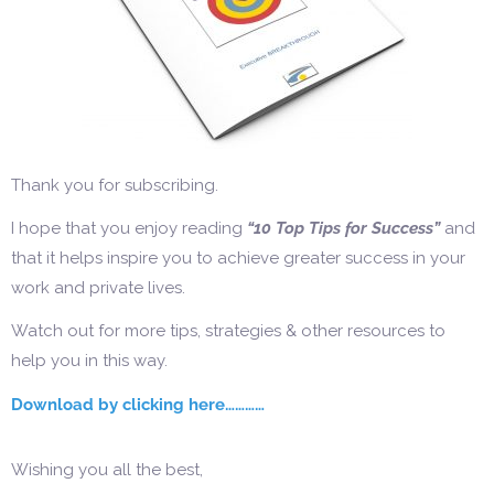
Thank you for subscribing.
I hope that you enjoy reading
“10 Top Tips for Success”
and
that it helps inspire you to achieve greater success in your
work and private lives.
Watch out for more tips, strategies & other resources to
help you in this way.
Download by clicking here…………
Wishing you all the best,