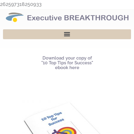
Skip
262597318250933
to
content
Download your copy of
"10 Top Tips for Success"
ebook here