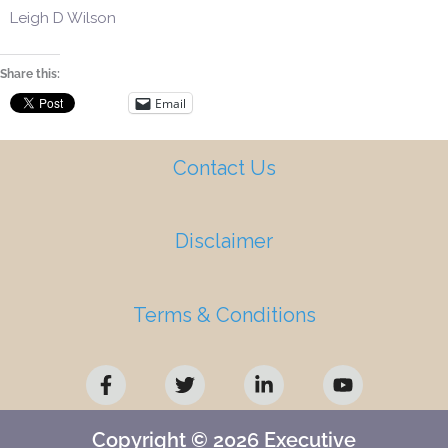
Leigh D Wilson
Share this:
Email
Contact Us
Disclaimer
Terms & Conditions
F
T
L
Y
a
w
i
o
c
i
n
u
e
t
k
t
b
t
e
u
Copyright © 2026 Executive