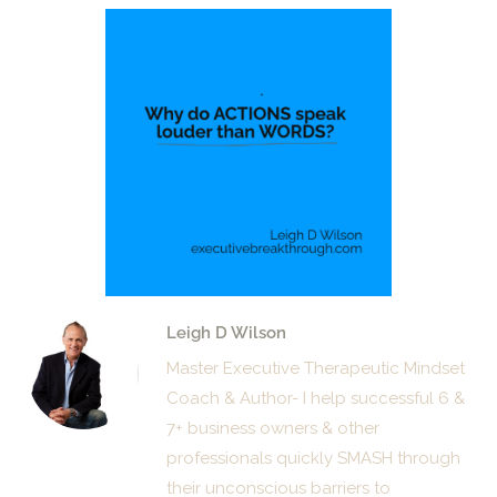
Leigh D Wilson
Master Executive Therapeutic Mindset
Coach & Author- I help successful 6 &
7+ business owners & other
professionals quickly SMASH through
their unconscious barriers to