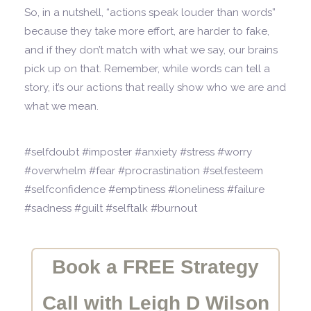
So, in a nutshell, “actions speak louder than words”
because they take more effort, are harder to fake,
and if they don’t match with what we say, our brains
pick up on that. Remember, while words can tell a
story, it’s our actions that really show who we are and
what we mean.
#selfdoubt #imposter #anxiety #stress #worry
#overwhelm #fear #procrastination #selfesteem
#selfconfidence #emptiness #loneliness #failure
#sadness #guilt #selftalk #burnout
Book a FREE Strategy
Call with Leigh D Wilson