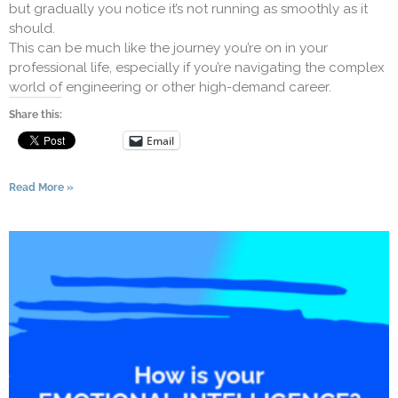
but gradually you notice it’s not running as smoothly as it
should.
This can be much like the journey you’re on in your
professional life, especially if you’re navigating the complex
world of engineering or other high-demand career.
Share this:
Email
Read More »