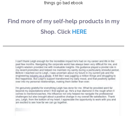
Find more of my self-help products in my
Shop. Click
HERE