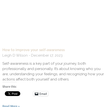
How to improve your self-awareness
Leigh D Wilson
December 17, 2023
Self-awareness is a key part of your journey, both
professionally and personally. It’s about knowing who you
are, understanding your feelings, and recognizing how your
actions affect both yourself and others.
Share this:
Email
Read More »