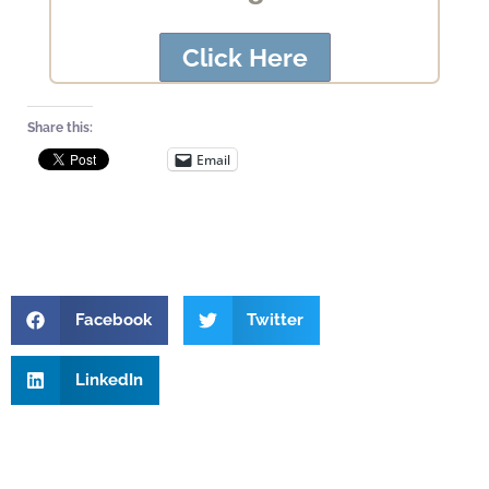
Click Here
Share this:
Email
Facebook
Twitter
LinkedIn