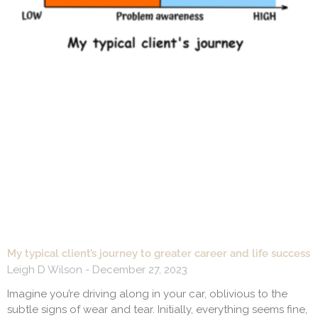
My typical client’s journey to greater career and life success
Leigh D Wilson
December 27, 2023
Imagine you’re driving along in your car, oblivious to the
subtle signs of wear and tear. Initially, everything seems fine,