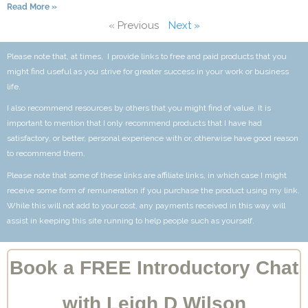
Read More »
« Previous
Next »
Please note that, at times, I provide links to free and paid products that you
might find useful as you strive for greater success in your work or business
life.
I also recommend resources by others that you might find of value. It is
important to mention that I only recommend products that I have had
satisfactory, or better, personal experience with or, otherwise have good reason
to recommend them.
Please note that some of these links are affiliate links, in which case I might
receive some form of remuneration if you purchase the product using my link.
While this will not add to your cost, any payments received in this way will
assist in keeping this site running to help people such as yourself.
Book a FREE Introductory Chat
with Leigh D Wilson