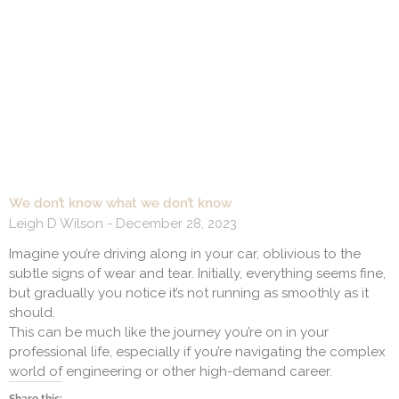
We don’t know what we don’t know
Leigh D Wilson
December 28, 2023
Imagine you’re driving along in your car, oblivious to the
subtle signs of wear and tear. Initially, everything seems fine,
but gradually you notice it’s not running as smoothly as it
should.
This can be much like the journey you’re on in your
professional life, especially if you’re navigating the complex
world of engineering or other high-demand career.
Share this: