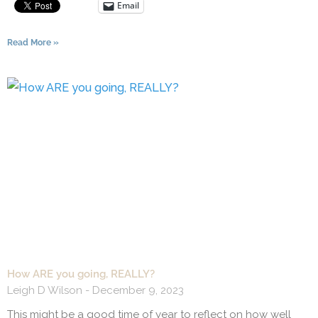
Email
Read More »
How ARE you going, REALLY?
Leigh D Wilson
December 9, 2023
This might be a good time of year to reflect on how well