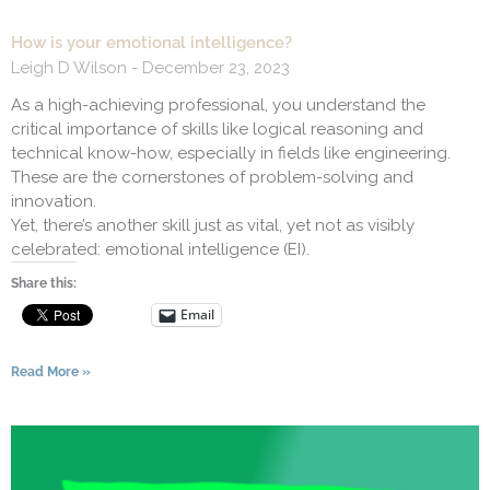
How is your emotional intelligence?
Leigh D Wilson
December 23, 2023
As a high-achieving professional, you understand the
critical importance of skills like logical reasoning and
technical know-how, especially in fields like engineering.
These are the cornerstones of problem-solving and
innovation.
Yet, there’s another skill just as vital, yet not as visibly
celebrated: emotional intelligence (EI).
Share this:
Email
Read More »