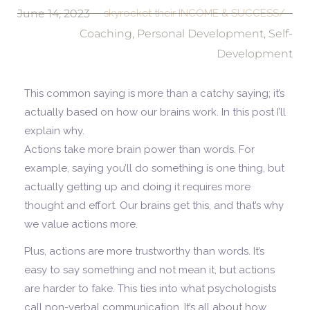
June 14, 2023
skyrocket their INCOME & SUCCESS/
Coaching
,
Personal Development
,
Self-
Development
This common saying is more than a catchy saying; it’s
actually based on how our brains work. In this post I’ll
explain why.
Actions take more brain power than words. For
example, saying you’ll do something is one thing, but
actually getting up and doing it requires more
thought and effort. Our brains get this, and that’s why
we value actions more.
Plus, actions are more trustworthy than words. It’s
easy to say something and not mean it, but actions
are harder to fake. This ties into what psychologists
call non-verbal communication. It’s all about how