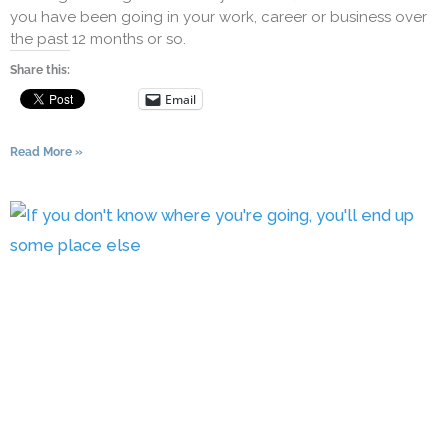
you have been going in your work, career or business over
the past 12 months or so.
Share this:
Email
Read More »