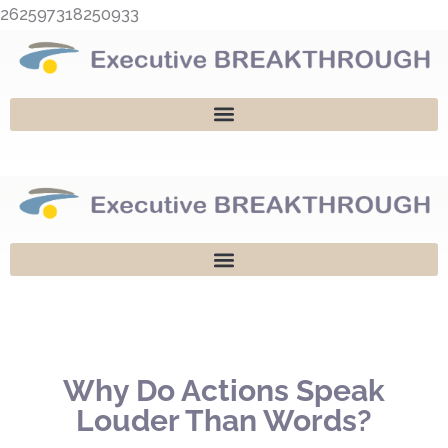
Skip
262597318250933
to
content
Why Do Actions Speak
Louder Than Words?