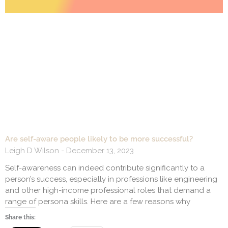
Are self-aware people likely to be more successful?
Leigh D Wilson
December 13, 2023
Self-awareness can indeed contribute significantly to a
person’s success, especially in professions like engineering
and other high-income professional roles that demand a
range of persona skills. Here are a few reasons why
Share this: