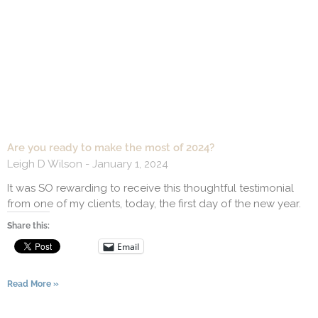
Are you ready to make the most of 2024?
Leigh D Wilson
January 1, 2024
It was SO rewarding to receive this thoughtful testimonial
from one of my clients, today, the first day of the new year.
Share this:
Email
Read More »