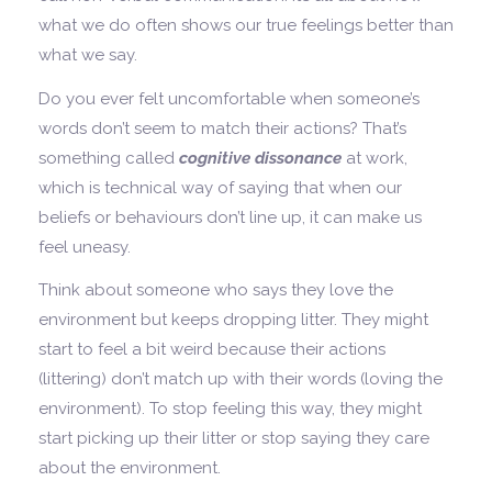
what we do often shows our true feelings better than
what we say.
Do you ever felt uncomfortable when someone’s
words don’t seem to match their actions? That’s
something called
cognitive dissonance
at work,
which is technical way of saying that when our
beliefs or behaviours don’t line up, it can make us
feel uneasy.
Think about someone who says they love the
environment but keeps dropping litter. They might
start to feel a bit weird because their actions
(littering) don’t match up with their words (loving the
environment). To stop feeling this way, they might
start picking up their litter or stop saying they care
about the environment.