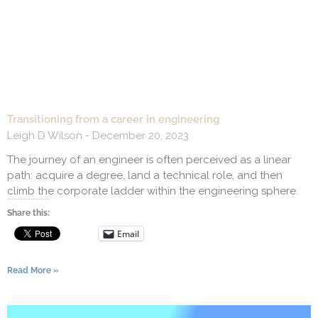
Transitioning from a career in engineering
Leigh D Wilson
December 20, 2023
The journey of an engineer is often perceived as a linear
path: acquire a degree, land a technical role, and then
climb the corporate ladder within the engineering sphere.
Share this:
Email
Read More »