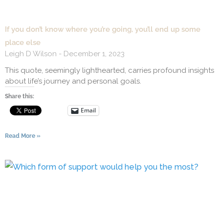
If you don’t know where you’re going, you’ll end up some
place else
Leigh D Wilson
December 1, 2023
This quote, seemingly lighthearted, carries profound insights
about life’s journey and personal goals.
Share this:
Email
Read More »