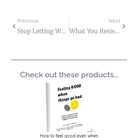
Prev
Next
Previous
Next
Stop Letting Who You Were Talk You Out Of Who You Are Becoming
What You Resist, Persists
Check out these products...