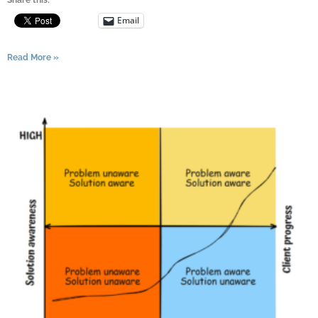
Email
Read More »