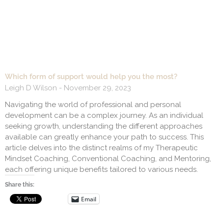
Which form of support would help you the most?
Leigh D Wilson
November 29, 2023
Navigating the world of professional and personal
development can be a complex journey. As an individual
seeking growth, understanding the different approaches
available can greatly enhance your path to success. This
article delves into the distinct realms of my Therapeutic
Mindset Coaching, Conventional Coaching, and Mentoring,
each offering unique benefits tailored to various needs.
Share this:
Email