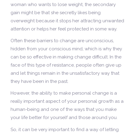
woman who wants to lose weight, the secondary
gain might be that she secretly likes being
overweight because it stops her attracting unwanted
attention or helps her feel protected in some way.
Often these barriers to change are unconscious,
hidden from your conscious mind, which is why they
can be so effective in making change difficult. In the
face of this type of resistance, people often give up
and let things remain in the unsatisfactory way that
they have been in the past.
However, the ability to make personal change is a
really important aspect of your personal growth as a
human-being and one of the ways that you make
your life better for yourself and those around you.
So, it can be very important to find a way of letting