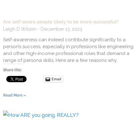
Are self-aware people likely to be more successful?
Leigh D Wilson
December 13, 2023
Self-awareness can indeed contribute significantly to a
person’s success, especially in professions like engineering
and other high-income professional roles that demand a
range of persona skills. Here are a few reasons why
Share this:
Email
Read More »