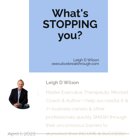
Leigh D Wilson
Master Executive Therapeutic Mindset
Coach & Author- I help successful 6 &
7+ business owners & other
professionals quickly SMASH through
their unconscious barriers to
April 1, 2023
skyrocket their INCOME & SUCCESS/