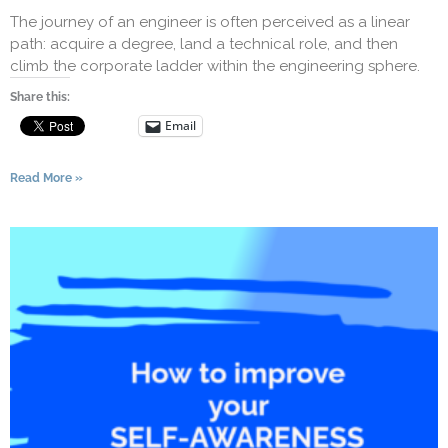
The journey of an engineer is often perceived as a linear
path: acquire a degree, land a technical role, and then
climb the corporate ladder within the engineering sphere.
Share this:
Email
Read More »