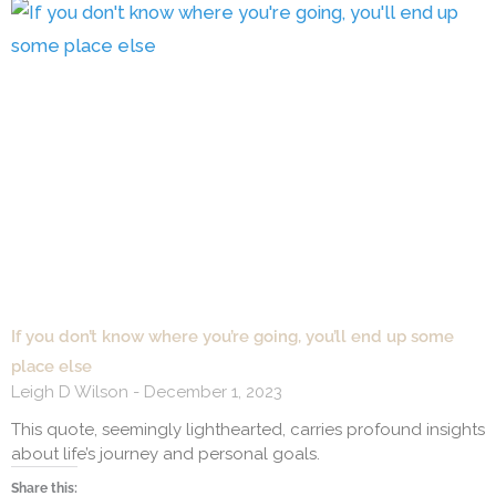
If you don’t know where you’re going, you’ll end up some
place else
Leigh D Wilson
December 1, 2023
This quote, seemingly lighthearted, carries profound insights
about life’s journey and personal goals.
Share this: