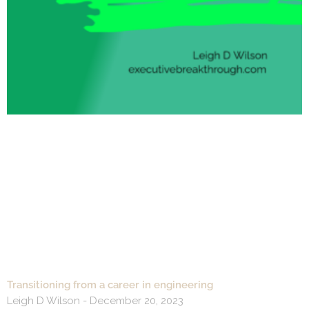
Transitioning from a career in engineering
Leigh D Wilson
December 20, 2023