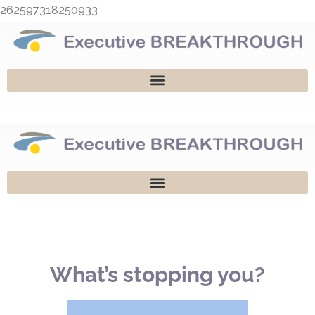
Skip
262597318250933
to
content
What’s stopping you?