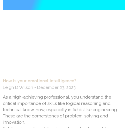
How is your emotional intelligence?
Leigh D Wilson
December 23, 2023
As a high-achieving professional, you understand the
critical importance of skills like logical reasoning and
technical know-how, especially in fields like engineering.
These are the cornerstones of problem-solving and
innovation.