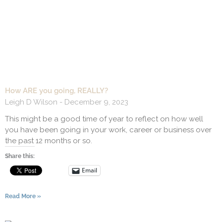
How ARE you going, REALLY?
Leigh D Wilson
December 9, 2023
This might be a good time of year to reflect on how well
you have been going in your work, career or business over
the past 12 months or so.
Share this:
Email
Read More »