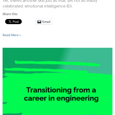
Yet, there’s another skill just as vital, yet not as visibly
celebrated: emotional intelligence (EI).
Share this:
Email
Read More »