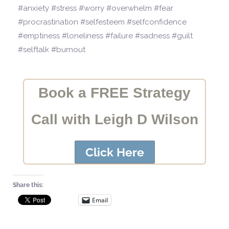
#anxiety #stress #worry #overwhelm #fear
#procrastination #selfesteem #selfconfidence
#emptiness #loneliness #failure #sadness #guilt
#selftalk #burnout
Book a FREE Strategy
Call with Leigh D Wilson
Click Here
Share this:
Email