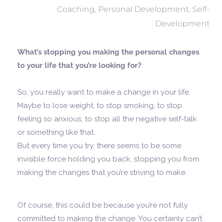
Coaching
,
Personal Development
,
Self-
Development
What’s stopping you making the personal changes
to your life that you’re looking for?
So, you really want to make a change in your life.
Maybe to lose weight, to stop smoking, to stop
feeling so anxious, to stop all the negative self-talk
or something like that.
But every time you try, there seems to be some
invisible force holding you back, stopping you from
making the changes that you’re striving to make.
Of course, this could be because you’re not fully
committed to making the change. You certainly can’t