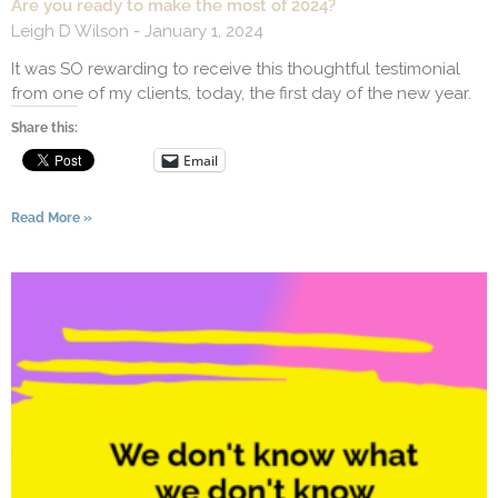
Are you ready to make the most of 2024?
Leigh D Wilson
January 1, 2024
It was SO rewarding to receive this thoughtful testimonial
from one of my clients, today, the first day of the new year.
Share this:
Email
Read More »