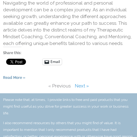
Navigating the world of professional and personal
development can be a complex journey. As an individual
seeking growth, understanding the different approaches
available can greatly enhance your path to success. This
article delves into the distinct realms of my Therapeutic
Mindset Coaching, Conventional Coaching, and Mentoring,
each offering unique benefits tailored to various needs.
Share this:
Email
Read More »
« Previous
Next »
Please note that, at times, I provide links to free and paid products that you
might find useful as you strive for greater success in your work or business
life.
I also recommend resources by others that you might find of value. It is
important to mention that I only recommend products that I have had
satisfactory, or better, personal experience with or, otherwise have good reason