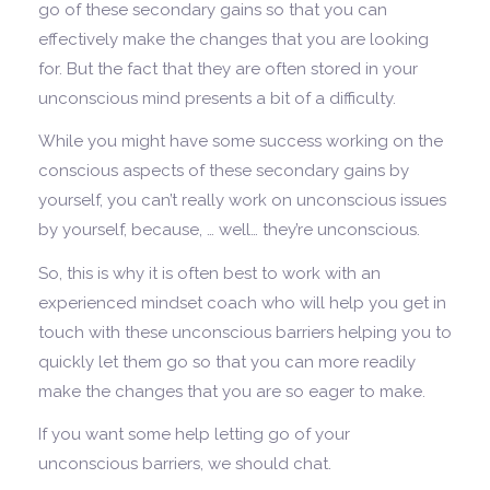
go of these secondary gains so that you can
effectively make the changes that you are looking
for. But the fact that they are often stored in your
unconscious mind presents a bit of a difficulty.
While you might have some success working on the
conscious aspects of these secondary gains by
yourself, you can’t really work on unconscious issues
by yourself, because, … well… they’re unconscious.
So, this is why it is often best to work with an
experienced mindset coach who will help you get in
touch with these unconscious barriers helping you to
quickly let them go so that you can more readily
make the changes that you are so eager to make.
If you want some help letting go of your
unconscious barriers, we should chat.