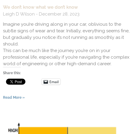
We don’t know what we don’t know
Leigh D Wilson
December 28, 2023
Imagine you’re driving along in your car, oblivious to the
subtle signs of wear and tear. Initially, everything seems fine,
but gradually you notice it’s not running as smoothly as it
should.
This can be much like the journey you’re on in your
professional life, especially if you’re navigating the complex
world of engineering or other high-demand career.
Share this:
Email
Read More »