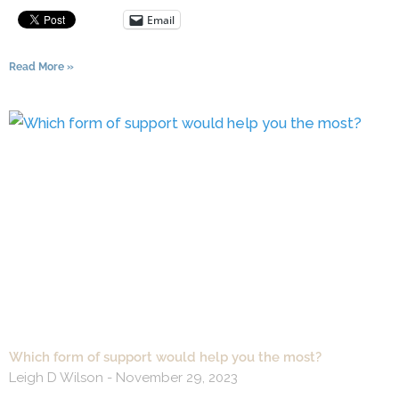
Email
Read More »
Which form of support would help you the most?
Leigh D Wilson
November 29, 2023