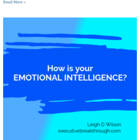
Read More »