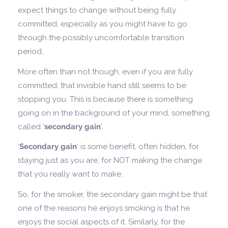
expect things to change without being fully
committed, especially as you might have to go
through the possibly uncomfortable transition
period.
More often than not though, even if you are fully
committed, that invisible hand still seems to be
stopping you. This is because there is something
going on in the background of your mind, something
called ‘
secondary gain
’.
‘
Secondary gain
’ is some benefit, often hidden, for
staying just as you are, for NOT making the change
that you really want to make.
So, for the smoker, the secondary gain might be that
one of the reasons he enjoys smoking is that he
enjoys the social aspects of it. Similarly, for the