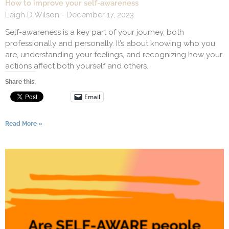
How to improve your self-awareness
Leigh D Wilson
December 17, 2023
Self-awareness is a key part of your journey, both
professionally and personally. It’s about knowing who you
are, understanding your feelings, and recognizing how your
actions affect both yourself and others.
Share this:
Email
Read More »