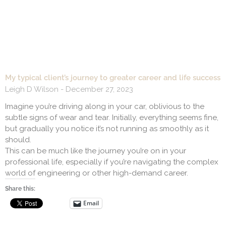
My typical client’s journey to greater career and life success
Leigh D Wilson
December 27, 2023
Imagine you’re driving along in your car, oblivious to the
subtle signs of wear and tear. Initially, everything seems fine,
but gradually you notice it’s not running as smoothly as it
should.
This can be much like the journey you’re on in your
professional life, especially if you’re navigating the complex
world of engineering or other high-demand career.
Share this:
Email