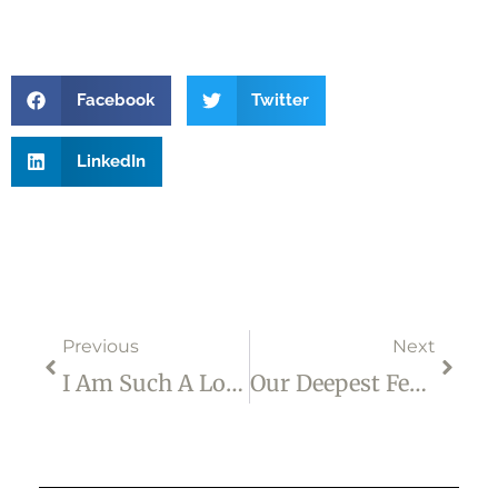
Facebook
Twitter
LinkedIn
Prev
Next
Previous
Next
I Am Such A Loser!
Our Deepest Fear …