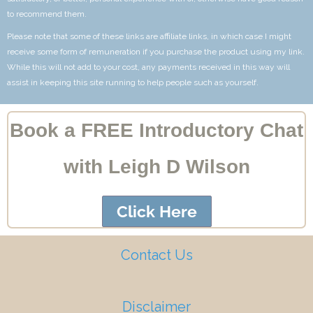
to recommend them.
Please note that some of these links are affiliate links, in which case I might
receive some form of remuneration if you purchase the product using my link.
While this will not add to your cost, any payments received in this way will
assist in keeping this site running to help people such as yourself.
Book a FREE Introductory Chat
with Leigh D Wilson
Click Here
Contact Us
Disclaimer