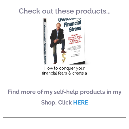
Check out these products...
Find more of my self-help products in my
Shop. Click
HERE