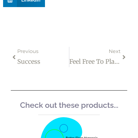
Prev
Next
Previous
Next
Success
Feel Free To Play A Different Christmas Game
Check out these products...