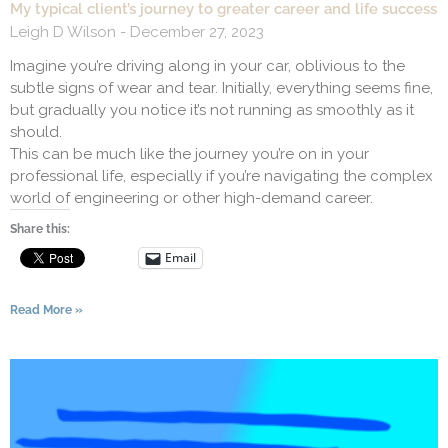
My typical client’s journey to greater career and life success
Leigh D Wilson
December 27, 2023
Imagine you’re driving along in your car, oblivious to the
subtle signs of wear and tear. Initially, everything seems fine,
but gradually you notice it’s not running as smoothly as it
should.
This can be much like the journey you’re on in your
professional life, especially if you’re navigating the complex
world of engineering or other high-demand career.
Share this:
Email
Read More »