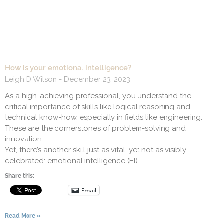
How is your emotional intelligence?
Leigh D Wilson
December 23, 2023
As a high-achieving professional, you understand the
critical importance of skills like logical reasoning and
technical know-how, especially in fields like engineering.
These are the cornerstones of problem-solving and
innovation.
Yet, there’s another skill just as vital, yet not as visibly
celebrated: emotional intelligence (EI).
Share this:
Email
Read More »