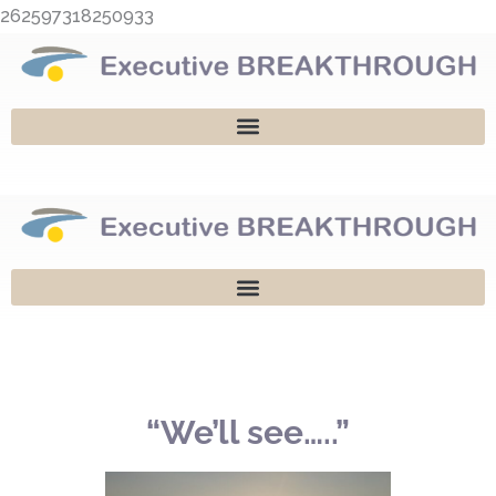
Skip
262597318250933
to
content
“We’ll see…..”