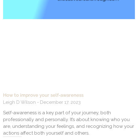
How to improve your self-awareness
Leigh D Wilson
December 17, 2023
Self-awareness is a key part of your journey, both
professionally and personally. It’s about knowing who you
are, understanding your feelings, and recognizing how your
actions affect both yourself and others.