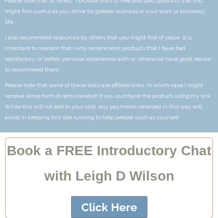
Please note that, at times, I provide links to free and paid products that you
might find useful as you strive for greater success in your work or business
life.
I also recommend resources by others that you might find of value. It is
important to mention that I only recommend products that I have had
satisfactory, or better, personal experience with or, otherwise have good reason
to recommend them.
Please note that some of these links are affiliate links, in which case I might
receive some form of remuneration if you purchase the product using my link.
While this will not add to your cost, any payments received in this way will
assist in keeping this site running to help people such as yourself.
Book a FREE Introductory Chat
with Leigh D Wilson
Click Here