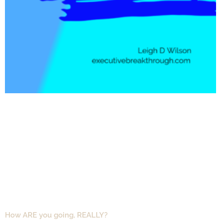
How ARE you going, REALLY?