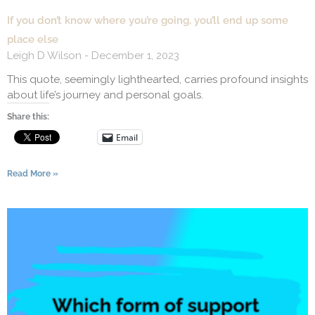
If you don’t know where you’re going, you’ll end up some
place else
Leigh D Wilson
December 1, 2023
This quote, seemingly lighthearted, carries profound insights
about life’s journey and personal goals.
Share this:
Email
Read More »