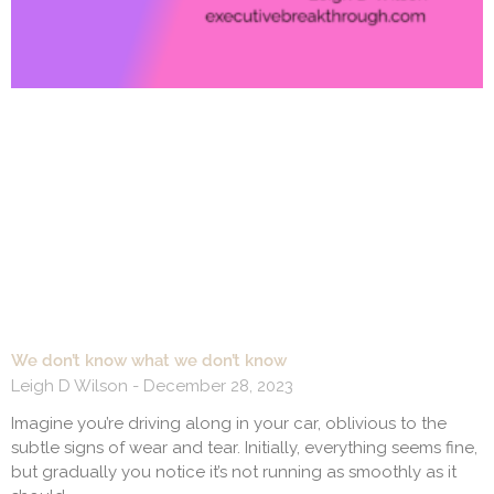
We don’t know what we don’t know
Leigh D Wilson
December 28, 2023
Imagine you’re driving along in your car, oblivious to the
subtle signs of wear and tear. Initially, everything seems fine,
but gradually you notice it’s not running as smoothly as it