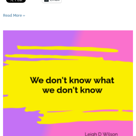
Read More »