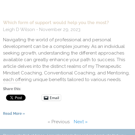
Which form of support would help you the most?
Leigh D Wilson
November 29, 2023
Navigating the world of professional and personal
development can be a complex journey. As an individual
seeking growth, understanding the different approaches
available can greatly enhance your path to success. This
article delves into the distinct realms of my Therapeutic
Mindset Coaching, Conventional Coaching, and Mentoring,
each offering unique benefits tailored to various needs.
Share this:
Email
Read More »
« Previous
Next »