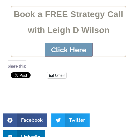
Book a FREE Strategy Call
with Leigh D Wilson
Click Here
Share this:
Email
Facebook
Twitter
LinkedIn