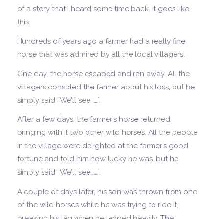
of a story that I heard some time back. It goes like
this:
Hundreds of years ago a farmer had a really fine
horse that was admired by all the local villagers.
One day, the horse escaped and ran away. All the
villagers consoled the farmer about his loss, but he
simply said “We’ll see……”.
After a few days, the farmer’s horse returned,
bringing with it two other wild horses. All the people
in the village were delighted at the farmer’s good
fortune and told him how lucky he was, but he
simply said “We’ll see……”.
A couple of days later, his son was thrown from one
of the wild horses while he was trying to ride it,
breaking his leg when he landed heavily. The