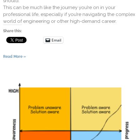
should.
This can be much like the journey you’re on in your
professional life, especially if you’re navigating the complex
world of engineering or other high-demand career.
Share this:
Email
Read More »