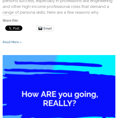
person’s success, especially in professions like engineering
and other high-income professional roles that demand a
range of persona skills. Here are a few reasons why
Share this:
Email
Read More »