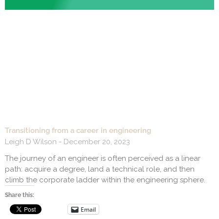
Transitioning from a career in engineering
Leigh D Wilson
December 20, 2023
The journey of an engineer is often perceived as a linear
path: acquire a degree, land a technical role, and then
climb the corporate ladder within the engineering sphere.
Share this:
Email