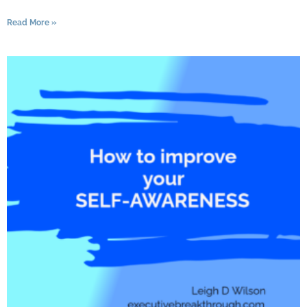
Read More »