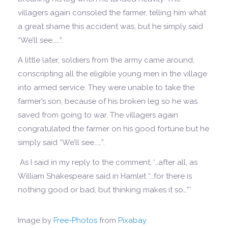
villagers again consoled the farmer, telling him what
a great shame this accident was, but he simply said
“We’ll see……”.
A little later, soldiers from the army came around,
conscripting all the eligible young men in the village
into armed service. They were unable to take the
farmer’s son, because of his broken leg so he was
saved from going to war. The villagers again
congratulated the farmer on his good fortune but he
simply said “We’ll see……”.
As I said in my reply to the comment, ‘…after all, as
William Shakespeare said in Hamlet “…for there is
nothing good or bad, but thinking makes it so…”’
Image by
Free-Photos
from
Pixabay