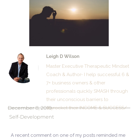
Leigh D Wilson
Master Executive Therapeutic Mindset
Coach & Author- I help successful 6 &
7+ business owners & other
professionals quickly SMASH through
their unconscious barriers to
December 8, 2019
skyrocket their INCOME & SUCCESS/
Self-Development
A recent comment on one of my posts reminded me