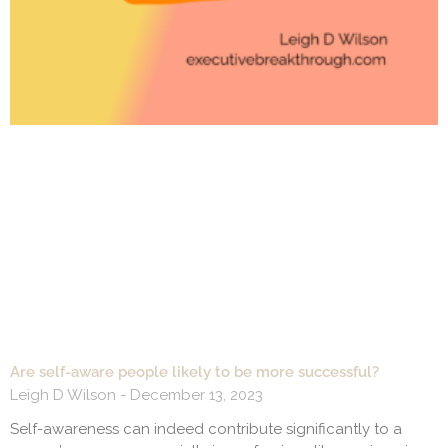
Are self-aware people likely to be more successful?
Leigh D Wilson
December 13, 2023
Self-awareness can indeed contribute significantly to a