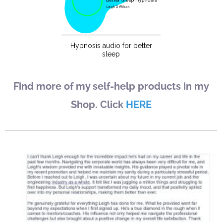
Find more of my self-help products in my
Shop. Click
HERE