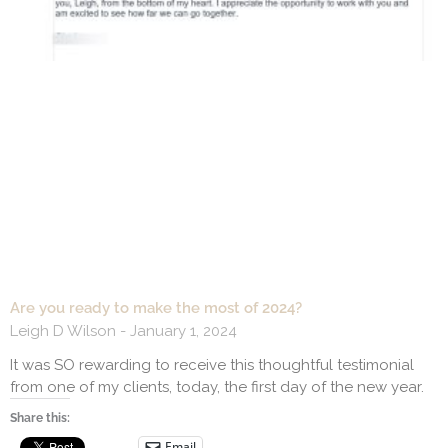
Are you ready to make the most of 2024?
Leigh D Wilson
January 1, 2024
It was SO rewarding to receive this thoughtful testimonial
from one of my clients, today, the first day of the new year.
Share this:
Email