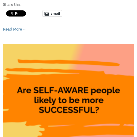
Share this:
Email
Read More »