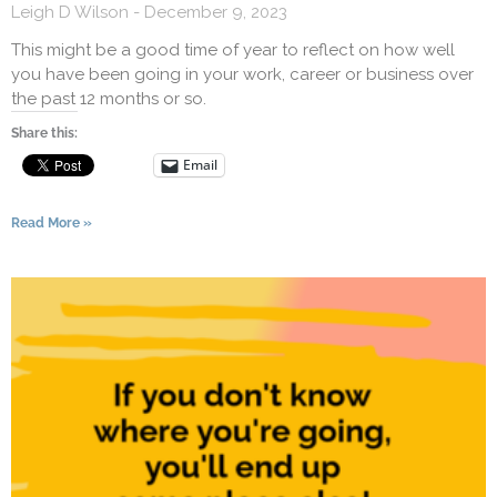
Leigh D Wilson
December 9, 2023
This might be a good time of year to reflect on how well
you have been going in your work, career or business over
the past 12 months or so.
Share this:
Email
Read More »