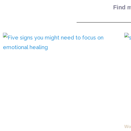
Find m
Wou