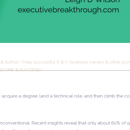
& Author- I help successful 6 & 7+ business owners & other pr
ir INCOME & SUCCESS/
: acquire a degree, land a technical role, and then climb the co
unconventional. Recent insights reveal that only about 60% of qu