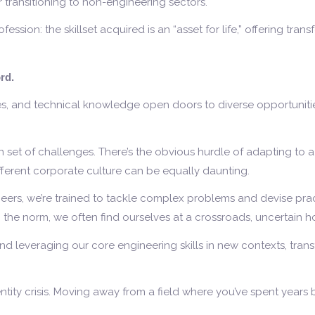
r transitioning to non-engineering sectors.
sion: the skillset acquired is an “asset for life,” offering transf
rd.
ies, and technical knowledge open doors to diverse opportunities
wn set of challenges. There’s the obvious hurdle of adapting to 
different corporate culture can be equally daunting.
rs, we’re trained to tackle complex problems and devise practi
m the norm, we often find ourselves at a crossroads, uncertain 
 and leveraging our core engineering skills in new contexts, tra
tity crisis. Moving away from a field where you’ve spent years 