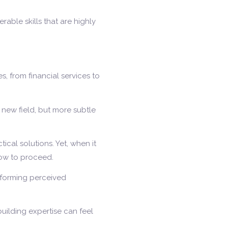
erable skills that are highly
, from financial services to
a new field, but more subtle
cal solutions. Yet, when it
how to proceed.
nsforming perceived
building expertise can feel