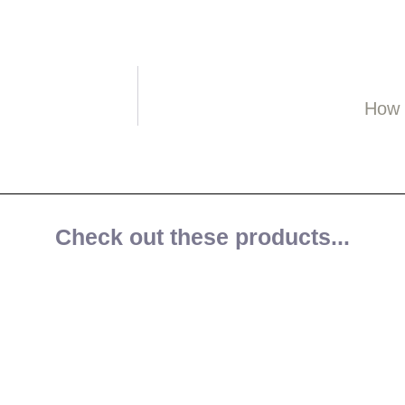
How 
Check out these products...