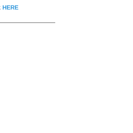
k
HERE