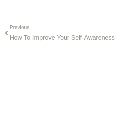
Prev
Previous
How To Improve Your Self-Awareness