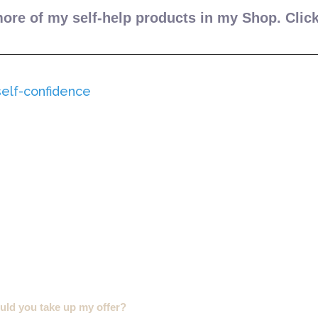
ore of my self-help products in my Shop. Clic
ld you take up my offer?