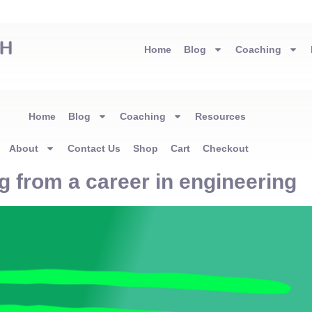
Home
Blog
Coaching
Home
Blog
Coaching
Resources
About
Contact Us
Shop
Cart
Checkout
g from a career in engineering