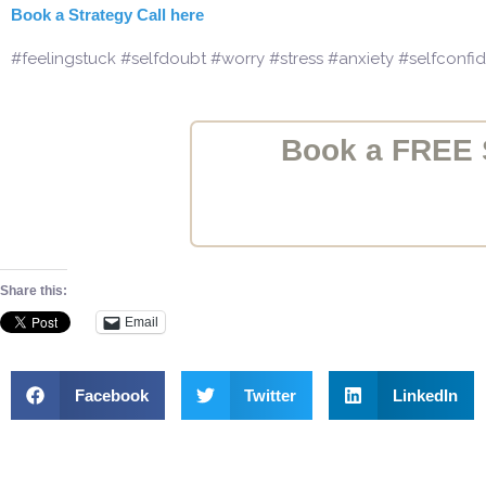
Book a Strategy Call here
#feelingstuck #selfdoubt #worry #stress #anxiety #selfconf
Book a FREE S
Share this:
Email
Facebook
Twitter
LinkedIn