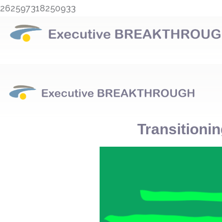
Skip
262597318250933
to
content
Transitionin