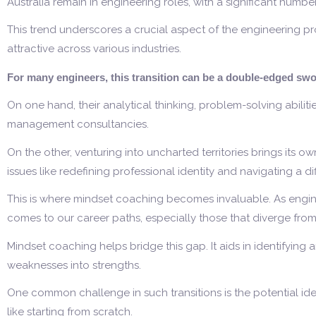
Australia remain in engineering roles, with a significant numbe
This trend underscores a crucial aspect of the engineering profes
attractive across various industries.
For many engineers, this transition can be a double-edged swo
On one hand, their analytical thinking, problem-solving abilit
management consultancies.
On the other, venturing into uncharted territories brings its o
issues like redefining professional identity and navigating a 
This is where mindset coaching becomes invaluable. As enginee
comes to our career paths, especially those that diverge fro
Mindset coaching helps bridge this gap. It aids in identifying
weaknesses into strengths.
One common challenge in such transitions is the potential iden
like starting from scratch.