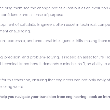
elping them see the change not as a loss but as an evolution of
h confidence and a sense of purpose.
lopment of soft skills. Engineers often excel in technical comp
nment challenging.
, leadership, and emotional intelligence skills, making them 
ng, precision, and problem-solving, is indeed an asset for life. 
st technical know-how. It demands a mindset shift, an ability to a
r this transition, ensuring that engineers can not only navigat
neering world.
o help you navigate your transition from engineering, book an In