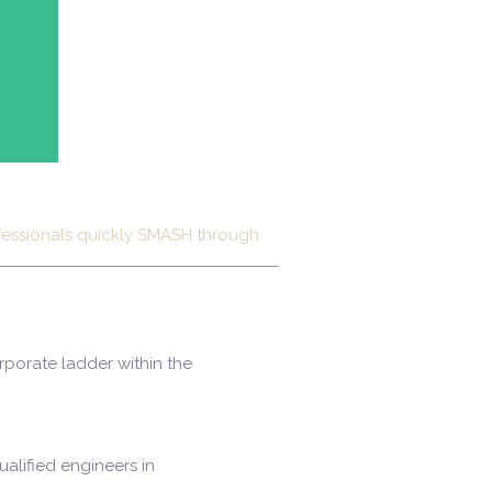
ofessionals quickly SMASH through
rporate ladder within the
alified engineers in