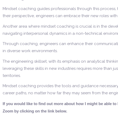
Mindset coaching guides professionals through this process, h
their perspective, engineers can embrace their new roles wit
Another area where mindset coaching is crucial is in the deve
navigating interpersonal dynamics in a non-technical enviro
Through coaching, engineers can enhance their communication
in diverse work environments.
The engineering skillset, with its emphasis on analytical thinki
leveraging these skills in new industries requires more than ju
territories.
Mindset coaching provides the tools and guidance necessary fo
career paths, no matter how far they may seem from the engi
If you would like to find out more about how I might be able t
Zoom by clicking on the link below.