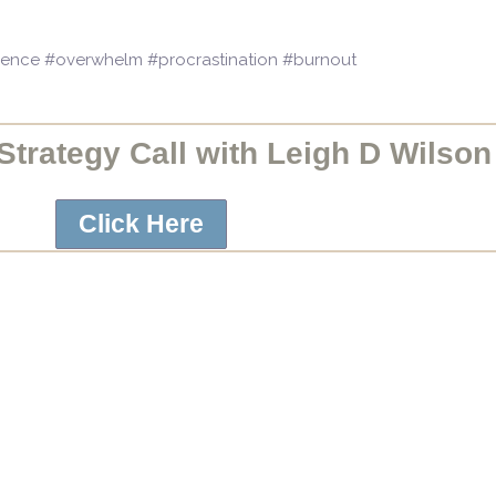
idence #overwhelm #procrastination #burnout
trategy Call with Leigh D Wilson
Click Here