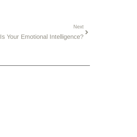
Next
Next
Is Your Emotional Intelligence?