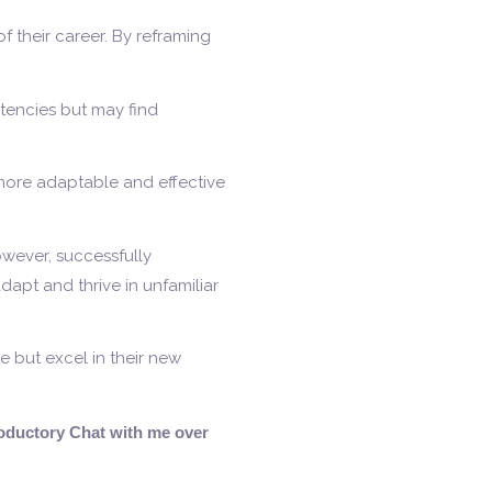
 their career. By reframing
etencies but may find
more adaptable and effective
However, successfully
dapt and thrive in unfamiliar
e but excel in their new
troductory Chat with me over