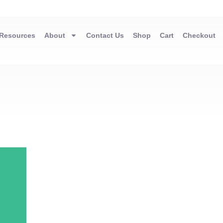
Resources
About
Contact Us
Shop
Cart
Checkout