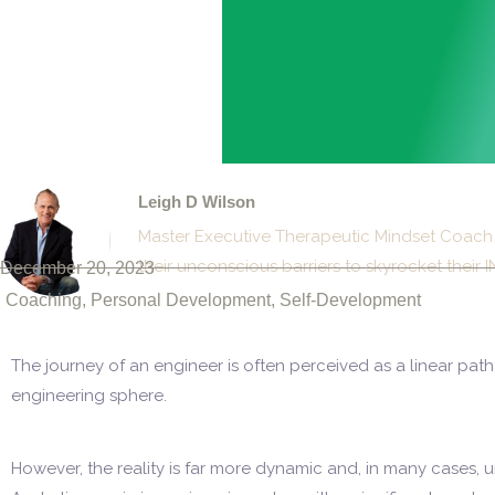
Leigh D Wilson
Master Executive Therapeutic Mindset Coach 
their unconscious barriers to skyrocket the
December 20, 2023
Coaching
,
Personal Development
,
Self-Development
The journey of an engineer is often perceived as a linear path
engineering sphere.
However, the reality is far more dynamic and, in many cases, 