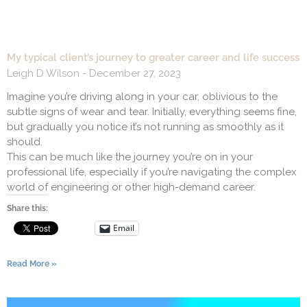
My typical client’s journey to greater career and life success
Leigh D Wilson
December 27, 2023
Imagine you’re driving along in your car, oblivious to the
subtle signs of wear and tear. Initially, everything seems fine,
but gradually you notice it’s not running as smoothly as it
should.
This can be much like the journey you’re on in your
professional life, especially if you’re navigating the complex
world of engineering or other high-demand career.
Share this:
Email
Read More »