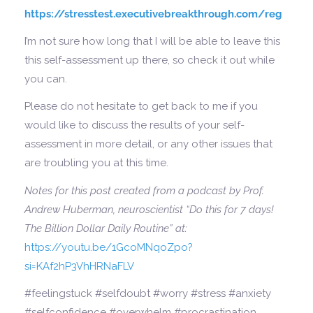
https://stresstest.executivebreakthrough.com/reg
I’m not sure how long that I will be able to leave this
this self-assessment up there, so check it out while
you can.
Please do not hesitate to get back to me if you
would like to discuss the results of your self-
assessment in more detail, or any other issues that
are troubling you at this time.
Notes for this post created from a podcast by Prof.
Andrew Huberman, neuroscientist “Do this for 7 days!
The Billion Dollar Daily Routine” at:
https://youtu.be/1GcoMNqoZpo?
si=KAf2hP3VhHRNaFLV
#feelingstuck #selfdoubt #worry #stress #anxiety
#selfconfidence #overwhelm #procrastination