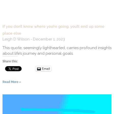
If you don’t know where you’re going, you’ll end up some
place else
Leigh D Wilson
December 1, 2023
This quote, seemingly lighthearted, carries profound insights
about life’s journey and personal goals.
Share this:
Email
Read More »