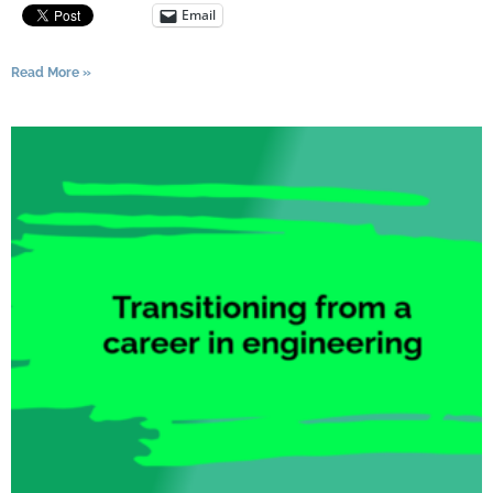
Email
Read More »