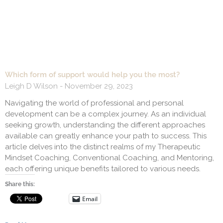
Which form of support would help you the most?
Leigh D Wilson
November 29, 2023
Navigating the world of professional and personal
development can be a complex journey. As an individual
seeking growth, understanding the different approaches
available can greatly enhance your path to success. This
article delves into the distinct realms of my Therapeutic
Mindset Coaching, Conventional Coaching, and Mentoring,
each offering unique benefits tailored to various needs.
Share this:
Email