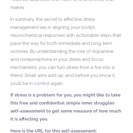
makes.
In summary, the secret to effective stress
management lies in aligning your body’s
neurochemical responses with actionable steps that
pave the way for both immediate and long-term
victories. By understanding the role of dopamine
and norepinephrine in your stress and focus
mechanisms, you can turn stress from a foe into a
friend. Small wins add up, and before you know it,
you’ll be in control again.
If stress is a problem for you, you might like to take
this free and confidential simple inner struggles
self-assessment to get some measure of how much
it is affecting you.
Here is the URL for this self-assessment: