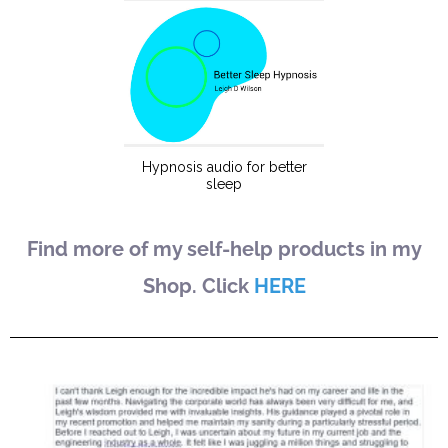
Find more of my self-help products in my
Shop. Click
HERE