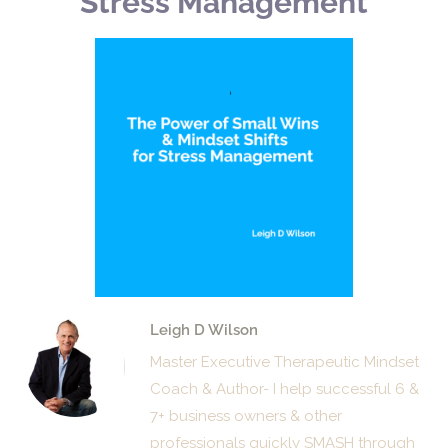
Stress Management
Leigh D Wilson
Master Executive Therapeutic Mindset
Coach & Author- I help successful 6 &
7+ business owners & other
professionals quickly SMASH through