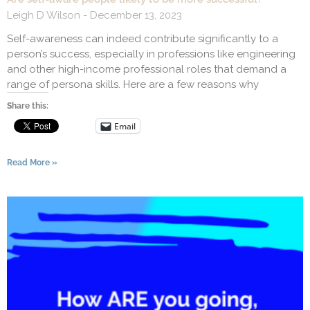
Leigh D Wilson
December 13, 2023
Self-awareness can indeed contribute significantly to a
person’s success, especially in professions like engineering
and other high-income professional roles that demand a
range of persona skills. Here are a few reasons why
Share this:
Email
Read More »