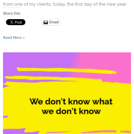
from one of my clients, today, the first day of the new year.
Share this:
Email
Read More »