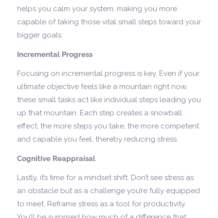
helps you calm your system, making you more
capable of taking those vital small steps toward your
bigger goals.
Incremental Progress
Focusing on incremental progress is key. Even if your
ultimate objective feels like a mountain right now,
these small tasks act like individual steps leading you
up that mountain. Each step creates a snowball
effect; the more steps you take, the more competent
and capable you feel, thereby reducing stress.
Cognitive Reappraisal
Lastly, it’s time for a mindset shift. Don’t see stress as
an obstacle but as a challenge you’re fully equipped
to meet. Reframe stress as a tool for productivity.
You’ll be surprised how much of a difference that