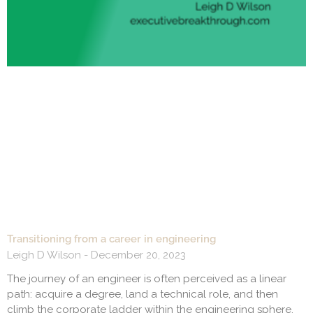
Transitioning from a career in engineering
Leigh D Wilson
December 20, 2023
The journey of an engineer is often perceived as a linear
path: acquire a degree, land a technical role, and then
climb the corporate ladder within the engineering sphere.