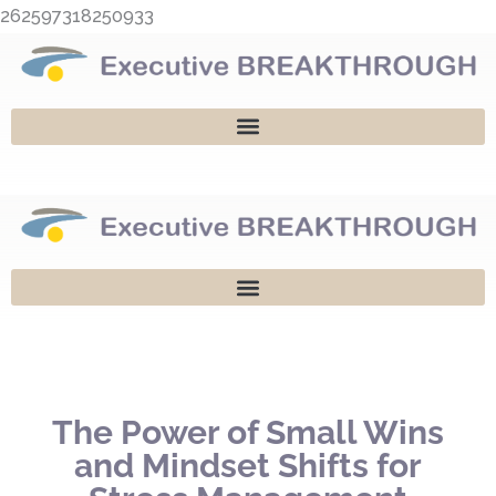
Skip
262597318250933
to
content
The Power of Small Wins
and Mindset Shifts for