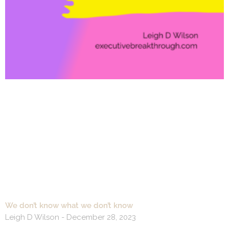
We don’t know what we don’t know
Leigh D Wilson
December 28, 2023