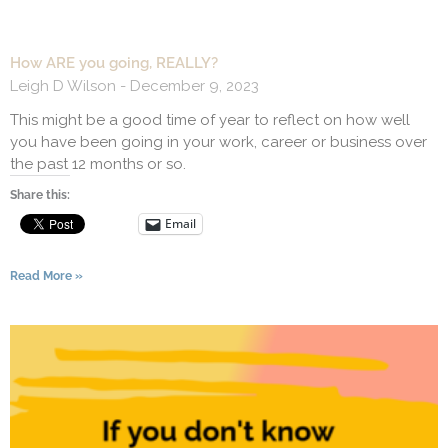
How ARE you going, REALLY?
Leigh D Wilson
December 9, 2023
This might be a good time of year to reflect on how well
you have been going in your work, career or business over
the past 12 months or so.
Share this:
Email
Read More »