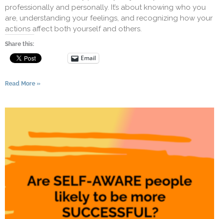
professionally and personally. It’s about knowing who you
are, understanding your feelings, and recognizing how your
actions affect both yourself and others.
Share this:
Email
Read More »