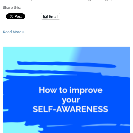
Share this:
Email
Read More »