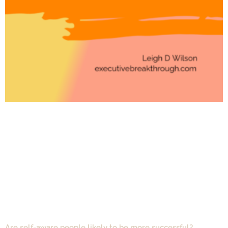
Are self-aware people likely to be more successful?