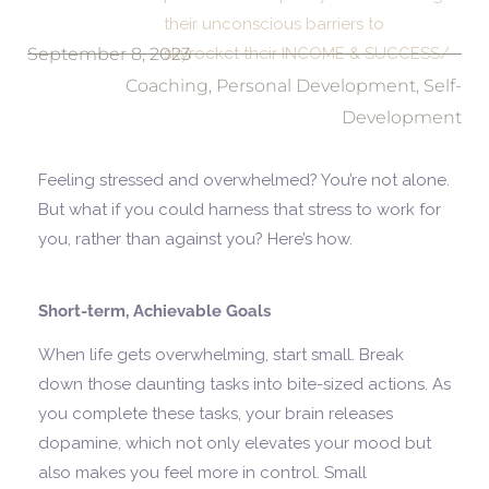
their unconscious barriers to
September 8, 2023
skyrocket their INCOME & SUCCESS/
Coaching
,
Personal Development
,
Self-
Development
Feeling stressed and overwhelmed? You’re not alone.
But what if you could harness that stress to work for
you, rather than against you? Here’s how.
Short-term, Achievable Goals
When life gets overwhelming, start small. Break
down those daunting tasks into bite-sized actions. As
you complete these tasks, your brain releases
dopamine, which not only elevates your mood but
also makes you feel more in control. Small