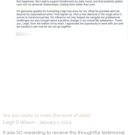
Are you ready to make the most of 2024?
Leigh D Wilson
January 1, 2024
It was SO rewarding to receive this thoughtful testimonial