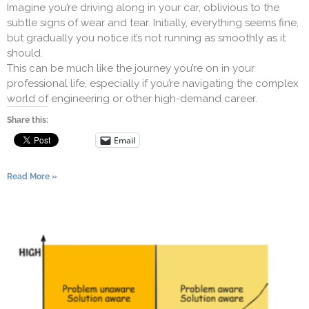
Imagine you’re driving along in your car, oblivious to the
subtle signs of wear and tear. Initially, everything seems fine,
but gradually you notice it’s not running as smoothly as it
should.
This can be much like the journey you’re on in your
professional life, especially if you’re navigating the complex
world of engineering or other high-demand career.
Share this:
Email
Read More »