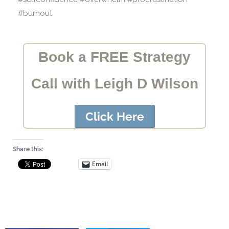
#burnout
Book a FREE Strategy
Call with Leigh D Wilson
Click Here
Share this:
Email