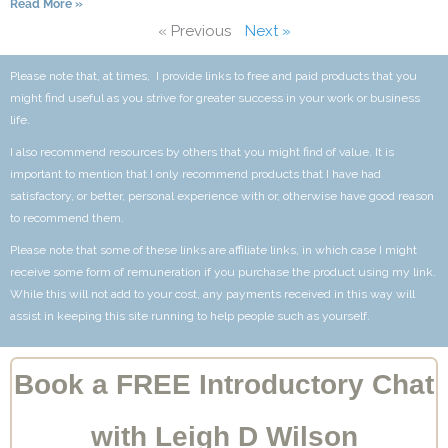
Read More »
« Previous
Next »
Please note that, at times, I provide links to free and paid products that you
might find useful as you strive for greater success in your work or business
life.
I also recommend resources by others that you might find of value. It is
important to mention that I only recommend products that I have had
satisfactory, or better, personal experience with or, otherwise have good reason
to recommend them.
Please note that some of these links are affiliate links, in which case I might
receive some form of remuneration if you purchase the product using my link.
While this will not add to your cost, any payments received in this way will
assist in keeping this site running to help people such as yourself.
Book a FREE Introductory Chat
with Leigh D Wilson