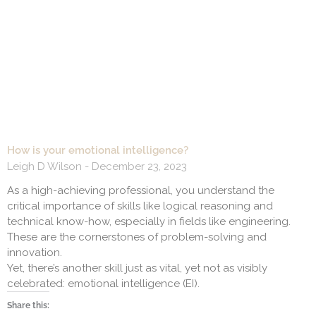
How is your emotional intelligence?
Leigh D Wilson
December 23, 2023
As a high-achieving professional, you understand the
critical importance of skills like logical reasoning and
technical know-how, especially in fields like engineering.
These are the cornerstones of problem-solving and
innovation.
Yet, there’s another skill just as vital, yet not as visibly
celebrated: emotional intelligence (EI).
Share this: