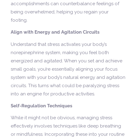
accomplishments can counterbalance feelings of
being overwhelmed, helping you regain your
footing.
Align with Energy and Agitation Circuits
Understand that stress activates your body’s
norepinephrine system, making you feel both
energized and agitated. When you set and achieve
small goals, you’re essentially aligning your focus
system with your body’s natural energy and agitation
circuits. This turns what could be paralyzing stress
into an engine for productive activities.
Self-Regulation Techniques
While it might not be obvious, managing stress
effectively involves techniques like deep breathing
or mindfulness. Incorporating these into your routine