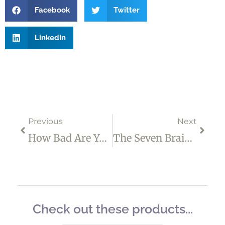
Facebook
Twitter
LinkedIn
Prev
Next
Previous
Next
How Bad Are Your INNER STRUGGLES Right Now?
The Seven Brain Chemicals That Help You Deal With Stress And Anxiety
Check out these products...