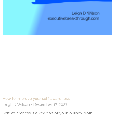
How to improve your self-awareness
Leigh D Wilson
December 17, 2023
Self-awareness is a key part of your journey, both