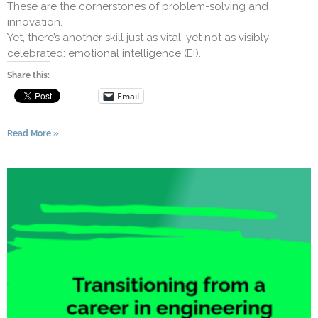
These are the cornerstones of problem-solving and
innovation.
Yet, there’s another skill just as vital, yet not as visibly
celebrated: emotional intelligence (EI).
Share this:
Email
Read More »