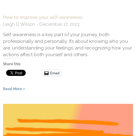
How to improve your self-awareness
Leigh D Wilson
December 17, 2023
Self-awareness is a key part of your journey, both
professionally and personally. It’s about knowing who you
are, understanding your feelings, and recognizing how your
actions affect both yourself and others.
Share this:
Email
Read More »