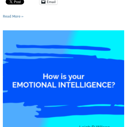
Email
Read More »