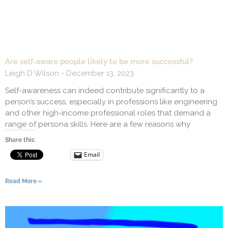
Are self-aware people likely to be more successful?
Leigh D Wilson
December 13, 2023
Self-awareness can indeed contribute significantly to a
person’s success, especially in professions like engineering
and other high-income professional roles that demand a
range of persona skills. Here are a few reasons why
Share this:
Email
Read More »