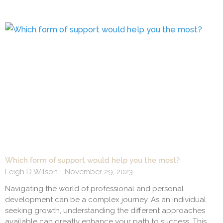
Which form of support would help you the most?
Leigh D Wilson
November 29, 2023
Navigating the world of professional and personal
development can be a complex journey. As an individual
seeking growth, understanding the different approaches
available can greatly enhance your path to success. This