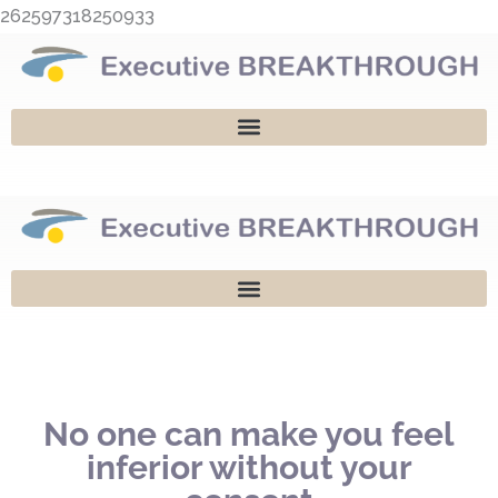
Skip
262597318250933
to
content
No one can make you feel
inferior without your