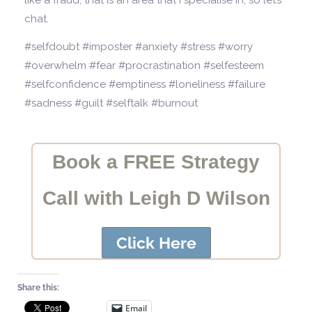
like a fraud, that is an area that I specialise in, so let’s
chat.
#selfdoubt #imposter #anxiety #stress #worry
#overwhelm #fear #procrastination #selfesteem
#selfconfidence #emptiness #loneliness #failure
#sadness #guilt #selftalk #burnout
Book a FREE Strategy
Call with Leigh D Wilson
Click Here
Share this:
Email