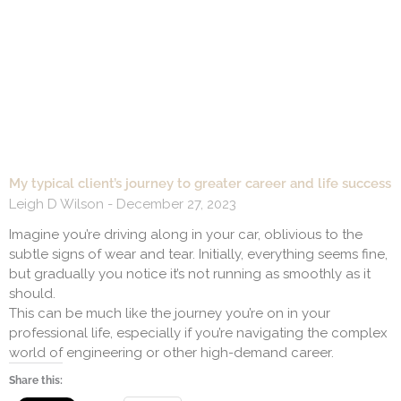
My typical client’s journey to greater career and life success
Leigh D Wilson
December 27, 2023
Imagine you’re driving along in your car, oblivious to the
subtle signs of wear and tear. Initially, everything seems fine,
but gradually you notice it’s not running as smoothly as it
should.
This can be much like the journey you’re on in your
professional life, especially if you’re navigating the complex
world of engineering or other high-demand career.
Share this: