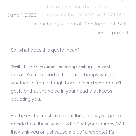
their unconscious barriers to
June 1, 2023
skyrocket their INCOME & SUCCESS/
Coaching
,
Personal Development
,
Self-
Development
So, what does this quote mean?
Well, think of yourself as a ship sailing the vast
ocean. You’re bound to hit some choppy waters,
whether it’s from a tough boss, a friend who doesn’t
get it, or that tiny voice in your head that keeps
doubting you.
But here’s the most important thing: only you get to
decide how these waves will affect your journey. Will
they sink you or just cause a bit of a wobble? It’s