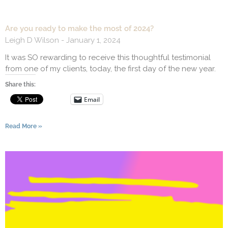
Are you ready to make the most of 2024?
Leigh D Wilson
January 1, 2024
It was SO rewarding to receive this thoughtful testimonial
from one of my clients, today, the first day of the new year.
Share this:
Email
Read More »