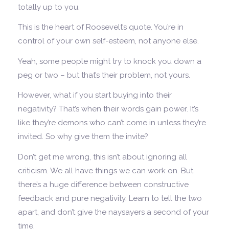
totally up to you.
This is the heart of Roosevelt’s quote. You’re in
control of your own self-esteem, not anyone else.
Yeah, some people might try to knock you down a
peg or two – but that’s their problem, not yours.
However, what if you start buying into their
negativity? That’s when their words gain power. It’s
like they’re demons who can’t come in unless they’re
invited. So why give them the invite?
Don’t get me wrong, this isn’t about ignoring all
criticism. We all have things we can work on. But
there’s a huge difference between constructive
feedback and pure negativity. Learn to tell the two
apart, and don’t give the naysayers a second of your
time.