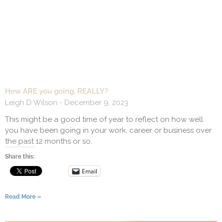
How ARE you going, REALLY?
Leigh D Wilson
December 9, 2023
This might be a good time of year to reflect on how well
you have been going in your work, career or business over
the past 12 months or so.
Share this:
Email
Read More »