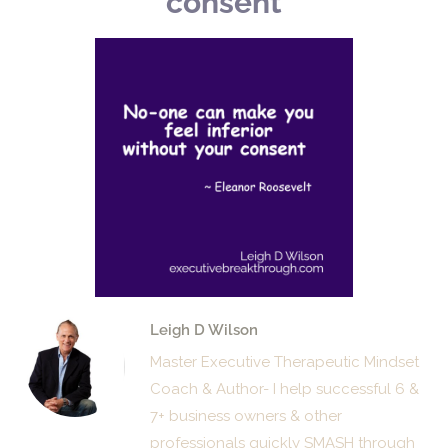
consent
Leigh D Wilson
Master Executive Therapeutic Mindset
Coach & Author- I help successful 6 &
7+ business owners & other
professionals quickly SMASH through