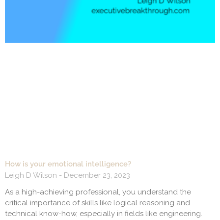
How is your emotional intelligence?
Leigh D Wilson
December 23, 2023
As a high-achieving professional, you understand the
critical importance of skills like logical reasoning and
technical know-how, especially in fields like engineering.