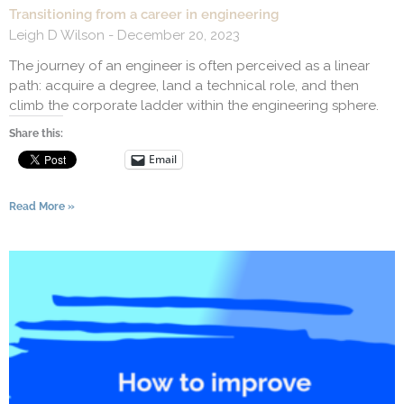
Transitioning from a career in engineering
Leigh D Wilson
December 20, 2023
The journey of an engineer is often perceived as a linear
path: acquire a degree, land a technical role, and then
climb the corporate ladder within the engineering sphere.
Share this:
Email
Read More »