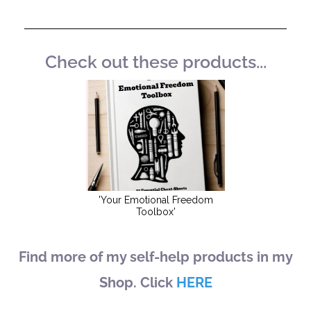
Check out these products...
Find more of my self-help products in my
Shop. Click
HERE