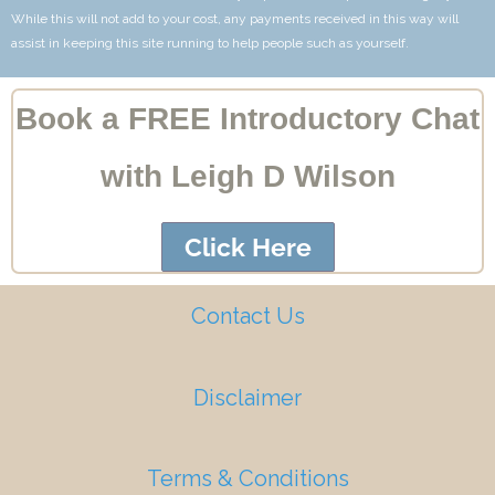
While this will not add to your cost, any payments received in this way will
assist in keeping this site running to help people such as yourself.
Book a FREE Introductory Chat
with Leigh D Wilson
Click Here
Contact Us
Disclaimer
Terms & Conditions