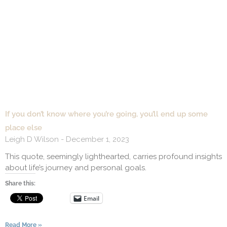
If you don’t know where you’re going, you’ll end up some
place else
Leigh D Wilson
December 1, 2023
This quote, seemingly lighthearted, carries profound insights
about life’s journey and personal goals.
Share this:
Email
Read More »