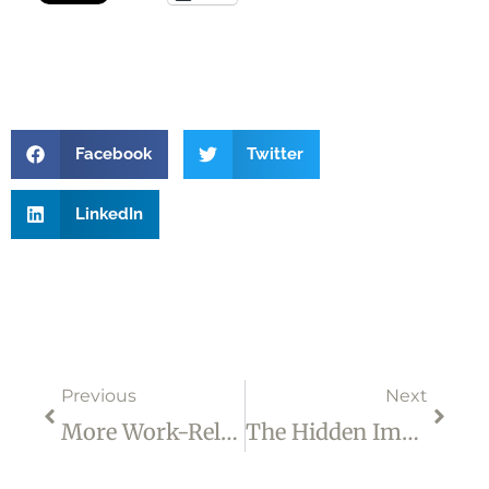
Facebook
Twitter
LinkedIn
Prev
Next
Previous
Next
More Work-Related Changes That Can Be Made Much More Difficult By Your Inner Struggles
The Hidden Impact Of Self-Doubt On Your Career Progression