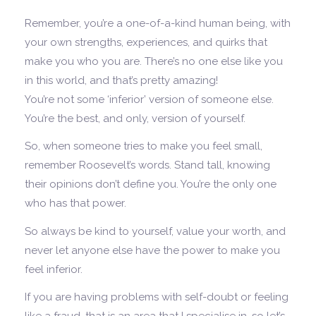
Remember, you’re a one-of-a-kind human being, with
your own strengths, experiences, and quirks that
make you who you are. There’s no one else like you
in this world, and that’s pretty amazing!
You’re not some ‘inferior’ version of someone else.
You’re the best, and only, version of yourself.
So, when someone tries to make you feel small,
remember Roosevelt’s words. Stand tall, knowing
their opinions don’t define you. You’re the only one
who has that power.
So always be kind to yourself, value your worth, and
never let anyone else have the power to make you
feel inferior.
If you are having problems with self-doubt or feeling