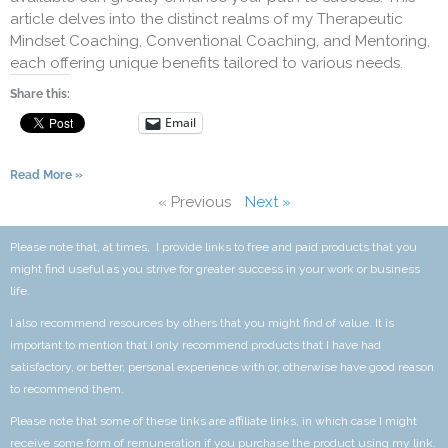
article delves into the distinct realms of my Therapeutic
Mindset Coaching, Conventional Coaching, and Mentoring,
each offering unique benefits tailored to various needs.
Share this:
Email
Read More »
« Previous
Next »
Please note that, at times, I provide links to free and paid products that you
might find useful as you strive for greater success in your work or business
life.
I also recommend resources by others that you might find of value. It is
important to mention that I only recommend products that I have had
satisfactory, or better, personal experience with or, otherwise have good reason
to recommend them.
Please note that some of these links are affiliate links, in which case I might
receive some form of remuneration if you purchase the product using my link.