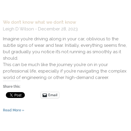
We don’t know what we don’t know
Leigh D Wilson
December 28, 2023
Imagine you’re driving along in your car, oblivious to the
subtle signs of wear and tear. Initially, everything seems fine,
but gradually you notice it’s not running as smoothly as it
should.
This can be much like the journey you’re on in your
professional life, especially if you’re navigating the complex
world of engineering or other high-demand career.
Share this:
Email
Read More »