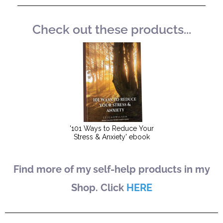
Check out these products...
Find more of my self-help products in my
Shop. Click
HERE