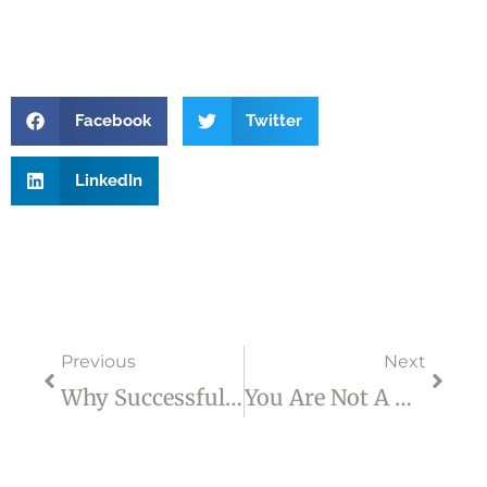
Facebook
Twitter
LinkedIn
Prev
Next
Previous
Next
Why Successful People Sometimes Suffer From Self-Doubt – Part 2
You Are Not A Drop In The Ocean. You Are The Entire Ocean In A Drop