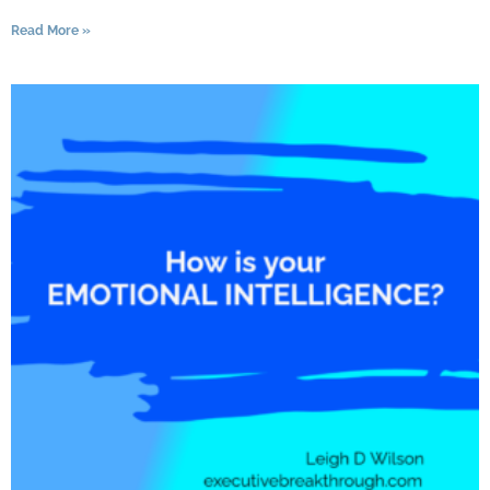
Read More »