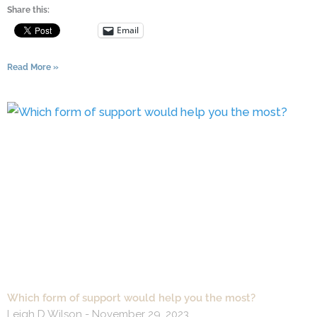
Share this:
Email
Read More »
Which form of support would help you the most?
Leigh D Wilson
November 29, 2023