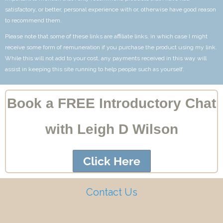
satisfactory, or better, personal experience with or, otherwise have good reason
to recommend them.
Please note that some of these links are affiliate links, in which case I might
receive some form of remuneration if you purchase the product using my link.
While this will not add to your cost, any payments received in this way will
assist in keeping this site running to help people such as yourself.
Book a FREE Introductory Chat
with Leigh D Wilson
Click Here
Contact Us