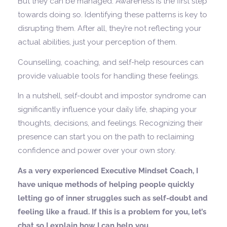
But they can be managed. Awareness is the first step
towards doing so. Identifying these patterns is key to
disrupting them. After all, they’re not reflecting your
actual abilities, just your perception of them.
Counselling, coaching, and self-help resources can
provide valuable tools for handling these feelings.
In a nutshell, self-doubt and impostor syndrome can
significantly influence your daily life, shaping your
thoughts, decisions, and feelings. Recognizing their
presence can start you on the path to reclaiming
confidence and power over your own story.
As a very experienced Executive Mindset Coach, I
have unique methods of helping people quickly
letting go of inner struggles such as self-doubt and
feeling like a fraud. If this is a problem for you, let’s
chat so I explain how I can help you.