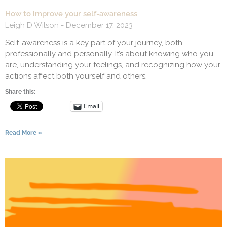
How to improve your self-awareness
Leigh D Wilson
December 17, 2023
Self-awareness is a key part of your journey, both
professionally and personally. It’s about knowing who you
are, understanding your feelings, and recognizing how your
actions affect both yourself and others.
Share this:
Email
Read More »