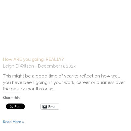
How ARE you going, REALLY?
Leigh D Wilson
December 9, 2023
This might be a good time of year to reflect on how well
you have been going in your work, career or business over
the past 12 months or so.
Share this:
Email
Read More »