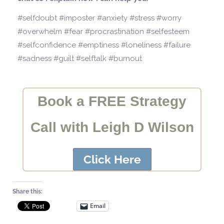
#selfdoubt #imposter #anxiety #stress #worry
#overwhelm #fear #procrastination #selfesteem
#selfconfidence #emptiness #loneliness #failure
#sadness #guilt #selftalk #burnout
Book a FREE Strategy
Call with Leigh D Wilson
Click Here
Share this:
Email