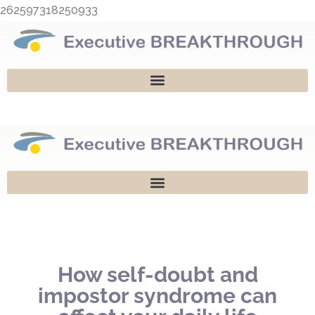
Skip
262597318250933
to
content
How self-doubt and
impostor syndrome can