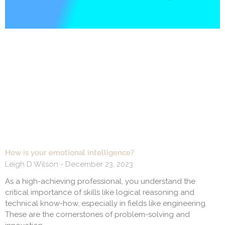
How is your emotional intelligence?
Leigh D Wilson
December 23, 2023
As a high-achieving professional, you understand the
critical importance of skills like logical reasoning and
technical know-how, especially in fields like engineering.
These are the cornerstones of problem-solving and