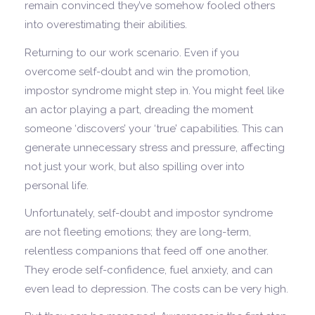
remain convinced they’ve somehow fooled others
into overestimating their abilities.
Returning to our work scenario. Even if you
overcome self-doubt and win the promotion,
impostor syndrome might step in. You might feel like
an actor playing a part, dreading the moment
someone ‘discovers’ your ‘true’ capabilities. This can
generate unnecessary stress and pressure, affecting
not just your work, but also spilling over into
personal life.
Unfortunately, self-doubt and impostor syndrome
are not fleeting emotions; they are long-term,
relentless companions that feed off one another.
They erode self-confidence, fuel anxiety, and can
even lead to depression. The costs can be very high.