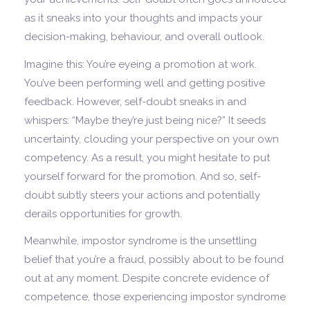
as it sneaks into your thoughts and impacts your
decision-making, behaviour, and overall outlook.
Imagine this: You’re eyeing a promotion at work.
You’ve been performing well and getting positive
feedback. However, self-doubt sneaks in and
whispers: “Maybe they’re just being nice?” It seeds
uncertainty, clouding your perspective on your own
competency. As a result, you might hesitate to put
yourself forward for the promotion. And so, self-
doubt subtly steers your actions and potentially
derails opportunities for growth.
Meanwhile, impostor syndrome is the unsettling
belief that you’re a fraud, possibly about to be found
out at any moment. Despite concrete evidence of
competence, those experiencing impostor syndrome