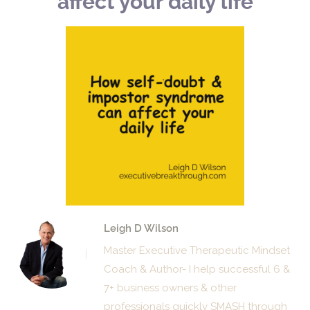
affect your daily life
Leigh D Wilson
Master Executive Therapeutic Mindset
Coach & Author- I help successful 6 &
7+ business owners & other
professionals quickly SMASH through