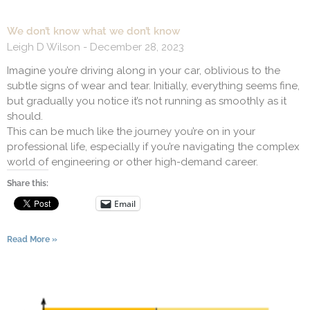
We don’t know what we don’t know
Leigh D Wilson
December 28, 2023
Imagine you’re driving along in your car, oblivious to the
subtle signs of wear and tear. Initially, everything seems fine,
but gradually you notice it’s not running as smoothly as it
should.
This can be much like the journey you’re on in your
professional life, especially if you’re navigating the complex
world of engineering or other high-demand career.
Share this:
Email
Read More »