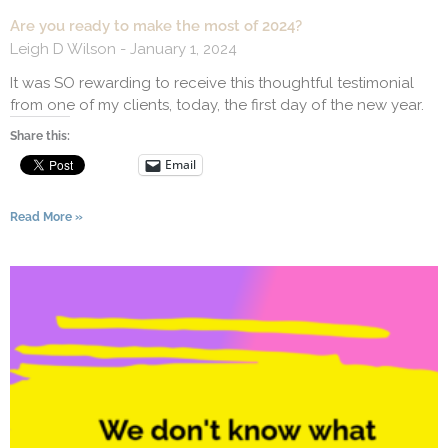
Are you ready to make the most of 2024?
Leigh D Wilson
January 1, 2024
It was SO rewarding to receive this thoughtful testimonial
from one of my clients, today, the first day of the new year.
Share this:
Email
Read More »