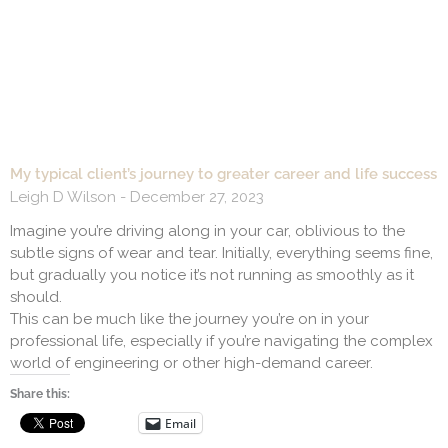
My typical client’s journey to greater career and life success
Leigh D Wilson
December 27, 2023
Imagine you’re driving along in your car, oblivious to the
subtle signs of wear and tear. Initially, everything seems fine,
but gradually you notice it’s not running as smoothly as it
should.
This can be much like the journey you’re on in your
professional life, especially if you’re navigating the complex
world of engineering or other high-demand career.
Share this:
Email