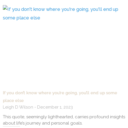
If you don’t know where you’re going, you’ll end up some
place else
Leigh D Wilson
December 1, 2023
This quote, seemingly lighthearted, carries profound insights
about life’s journey and personal goals.