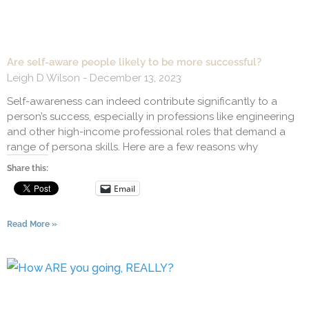
Are self-aware people likely to be more successful?
Leigh D Wilson
December 13, 2023
Self-awareness can indeed contribute significantly to a
person’s success, especially in professions like engineering
and other high-income professional roles that demand a
range of persona skills. Here are a few reasons why
Share this:
Email
Read More »