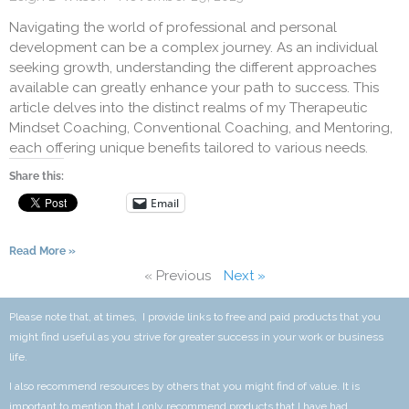
Navigating the world of professional and personal
development can be a complex journey. As an individual
seeking growth, understanding the different approaches
available can greatly enhance your path to success. This
article delves into the distinct realms of my Therapeutic
Mindset Coaching, Conventional Coaching, and Mentoring,
each offering unique benefits tailored to various needs.
Share this:
Email
Read More »
« Previous
Next »
Please note that, at times, I provide links to free and paid products that you
might find useful as you strive for greater success in your work or business
life.
I also recommend resources by others that you might find of value. It is
important to mention that I only recommend products that I have had