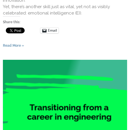
innovation.
Yet, there’s another skill just as vital, yet not as visibly
celebrated: emotional intelligence (EI).
Share this:
Email
Read More »