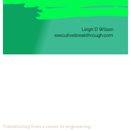
Transitioning from a career in engineering