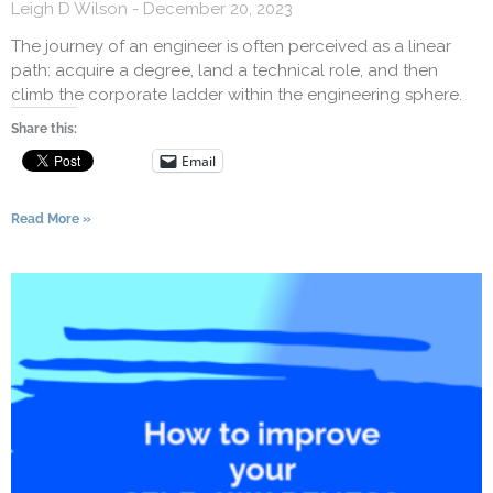
Leigh D Wilson
December 20, 2023
The journey of an engineer is often perceived as a linear
path: acquire a degree, land a technical role, and then
climb the corporate ladder within the engineering sphere.
Share this:
Email
Read More »