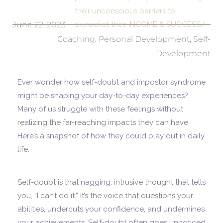
their unconscious barriers to
June 22, 2023
skyrocket their INCOME & SUCCESS/
Coaching
,
Personal Development
,
Self-
Development
Ever wonder how self-doubt and impostor syndrome
might be shaping your day-to-day experiences?
Many of us struggle with these feelings without
realizing the far-reaching impacts they can have.
Here’s a snapshot of how they could play out in daily
life.
Self-doubt is that nagging, intrusive thought that tells
you, “I can’t do it.” It’s the voice that questions your
abilities, undercuts your confidence, and undermines
your achievements. Self-doubt often goes unnoticed