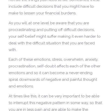
include difficult decisions that you might have to
make to lessen your financial burdens.
As you will at one level be aware that you are
procrastinating and putting off difficult decisions,
your self-belief might suffer making it even harder to
deal with the difficult situation that you are faced
with.
Each of these emotions, stress, overwhelm, anxiety,
procrastination, self-doubt affects each of the other
emotions and so it can become a never-ending
spiral downwards of negative and painful thought
and emotions.
At times like this, it can be very important to be able
to interrupt this negative pattern in some way, so that
you are in less pain and are able to make the