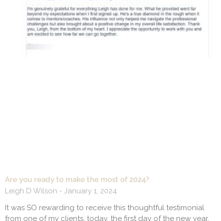
Are you ready to make the most of 2024?
Leigh D Wilson
January 1, 2024
It was SO rewarding to receive this thoughtful testimonial
from one of my clients, today, the first day of the new year.