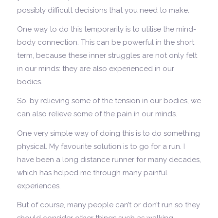
possibly difficult decisions that you need to make.
One way to do this temporarily is to utilise the mind-
body connection. This can be powerful in the short
term, because these inner struggles are not only felt
in our minds: they are also experienced in our
bodies.
So, by relieving some of the tension in our bodies, we
can also relieve some of the pain in our minds.
One very simple way of doing this is to do something
physical. My favourite solution is to go for a run. I
have been a long distance runner for many decades,
which has helped me through many painful
experiences.
But of course, many people can’t or don’t run so they