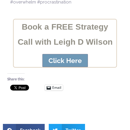
#overwhelm #procrastination
Book a FREE Strategy
Call with Leigh D Wilson
Click Here
Share this:
Email