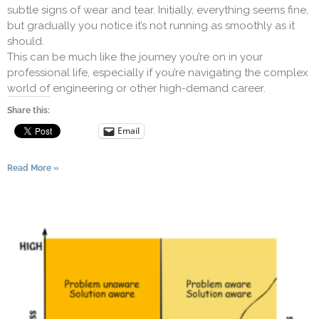
subtle signs of wear and tear. Initially, everything seems fine,
but gradually you notice it’s not running as smoothly as it
should.
This can be much like the journey you’re on in your
professional life, especially if you’re navigating the complex
world of engineering or other high-demand career.
Share this:
Email
Read More »