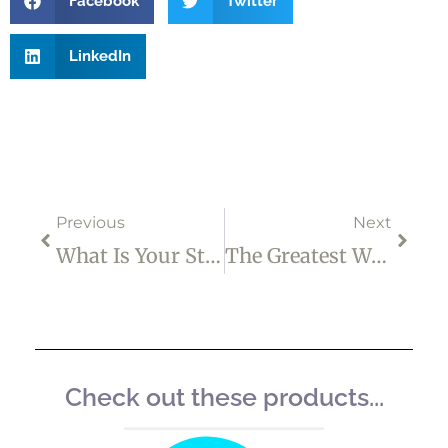
Facebook
Twitter
LinkedIn
Prev
Next
Previous
Next
What Is Your Stress And Anxiety Costing You?
The Greatest Weapon Against Stress Is Our Ability To Choose One Thought Over Another
Check out these products...