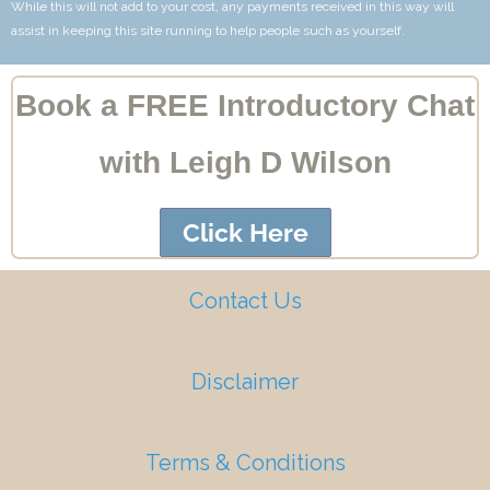
While this will not add to your cost, any payments received in this way will
assist in keeping this site running to help people such as yourself.
Book a FREE Introductory Chat
with Leigh D Wilson
Click Here
Contact Us
Disclaimer
Terms & Conditions