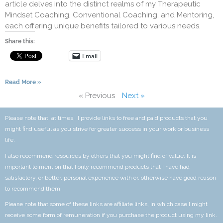
article delves into the distinct realms of my Therapeutic
Mindset Coaching, Conventional Coaching, and Mentoring,
each offering unique benefits tailored to various needs.
Share this:
Email
Read More »
« Previous
Next »
Please note that, at times, I provide links to free and paid products that you
might find useful as you strive for greater success in your work or business
life.
I also recommend resources by others that you might find of value. It is
important to mention that I only recommend products that I have had
satisfactory, or better, personal experience with or, otherwise have good reason
to recommend them.
Please note that some of these links are affiliate links, in which case I might
receive some form of remuneration if you purchase the product using my link.