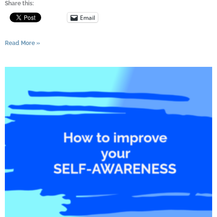
Share this:
Email
Read More »