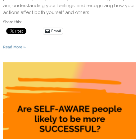
are, understanding your feelings, and recognizing how your
actions affect both yourself and others.
Share this:
Email
Read More »