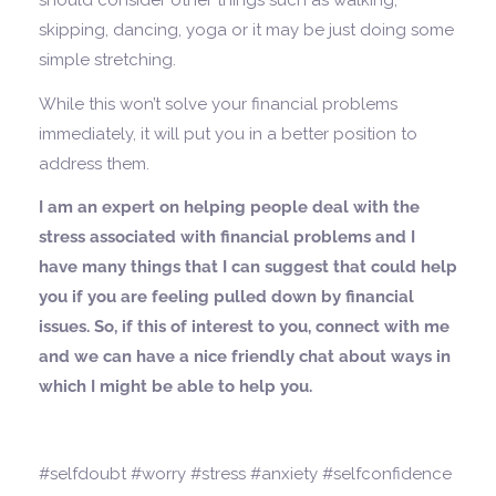
should consider other things such as walking,
skipping, dancing, yoga or it may be just doing some
simple stretching.
While this won’t solve your financial problems
immediately, it will put you in a better position to
address them.
I am an expert on helping people deal with the
stress associated with financial problems and I
have many things that I can suggest that could help
you if you are feeling pulled down by financial
issues. So, if this of interest to you, connect with me
and we can have a nice friendly chat about ways in
which I might be able to help you.
#selfdoubt #worry #stress #anxiety #selfconfidence