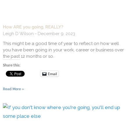
How ARE you going, REALLY?
Leigh D Wilson
December 9, 2023
This might be a good time of year to reflect on how well
you have been going in your work, career or business over
the past 12 months or so.
Share this:
Email
Read More »