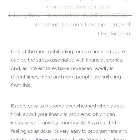
their unconscious barriers to
July 20, 2023
skyrocket their INCOME & SUCCESS/
Coaching
,
Personal Development
,
Self-
Development
One of the most debilitating forms of inner struggle
can be the stress associated with financial worries.
And, as interest rates have increased rapidly in
recent times, more and more people are suffering
from this.
It’s very easy to become overwhelmed when as you
think about your financial problems, which can
increase your anxiety enormously. As a result of
feeling so anxious, it’s very easy to procrastinate and
not do the things you need to do. Sometimes, these