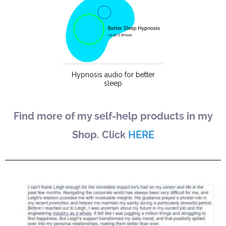
Find more of my self-help products in my
Shop. Click
HERE