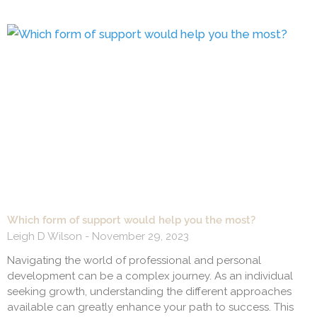
Which form of support would help you the most?
Leigh D Wilson
November 29, 2023
Navigating the world of professional and personal
development can be a complex journey. As an individual
seeking growth, understanding the different approaches
available can greatly enhance your path to success. This