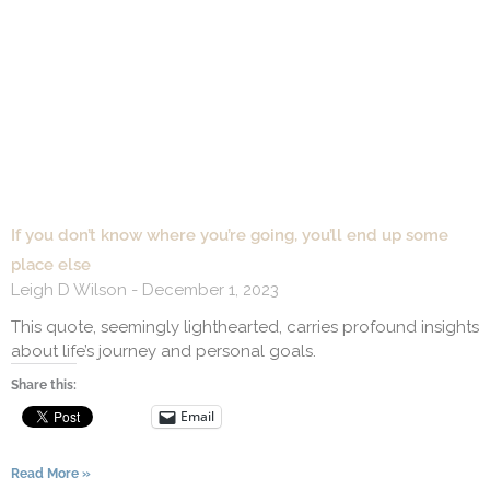
If you don’t know where you’re going, you’ll end up some
place else
Leigh D Wilson
December 1, 2023
This quote, seemingly lighthearted, carries profound insights
about life’s journey and personal goals.
Share this:
Email
Read More »