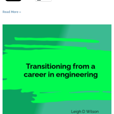
Read More »