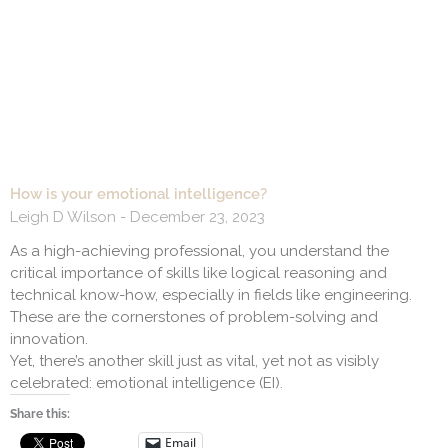
How is your emotional intelligence?
Leigh D Wilson
December 23, 2023
As a high-achieving professional, you understand the
critical importance of skills like logical reasoning and
technical know-how, especially in fields like engineering.
These are the cornerstones of problem-solving and
innovation.
Yet, there’s another skill just as vital, yet not as visibly
celebrated: emotional intelligence (EI).
Share this:
Email