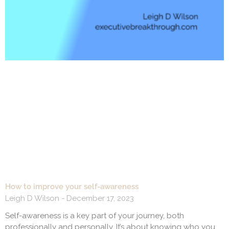
How to improve your self-awareness
Leigh D Wilson
December 17, 2023
Self-awareness is a key part of your journey, both
professionally and personally. It’s about knowing who you