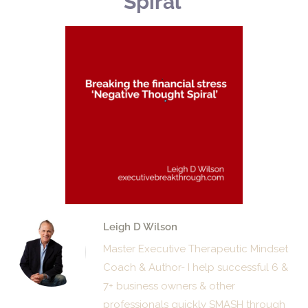
Spiral’
Leigh D Wilson
Master Executive Therapeutic Mindset
Coach & Author- I help successful 6 &
7+ business owners & other
professionals quickly SMASH through