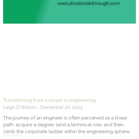
Transitioning from a career in engineering
Leigh D Wilson
December 20, 2023
The journey of an engineer is often perceived as a linear
path: acquire a degree, land a technical role, and then
climb the corporate ladder within the engineering sphere.