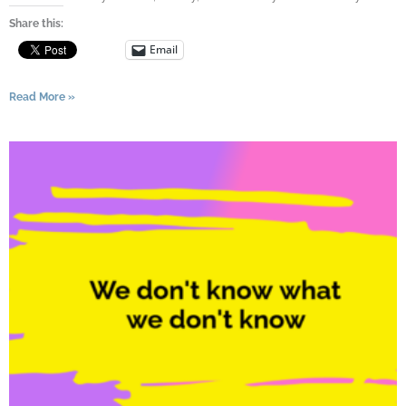
Share this:
Email
Read More »