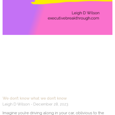
We don’t know what we don’t know
Leigh D Wilson
December 28, 2023
Imagine you’re driving along in your car, oblivious to the