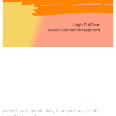
Are self-aware people likely to be more successful?