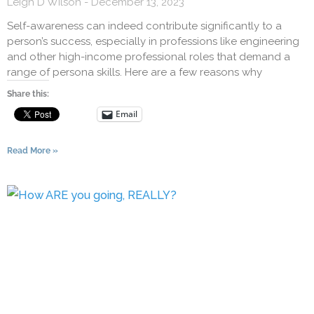
Leigh D Wilson
December 13, 2023
Self-awareness can indeed contribute significantly to a
person’s success, especially in professions like engineering
and other high-income professional roles that demand a
range of persona skills. Here are a few reasons why
Share this:
Email
Read More »