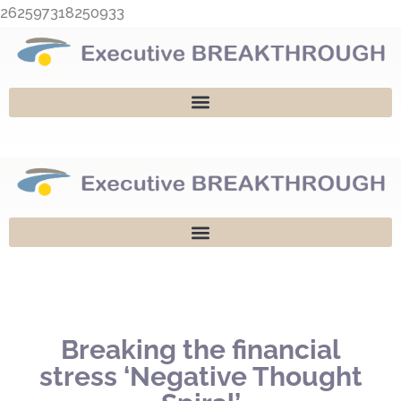
Skip
262597318250933
to
content
Breaking the financial
stress ‘Negative Thought