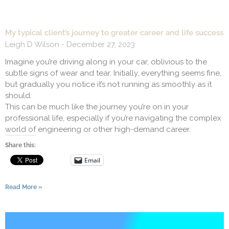
My typical client’s journey to greater career and life success
Leigh D Wilson
December 27, 2023
Imagine you’re driving along in your car, oblivious to the
subtle signs of wear and tear. Initially, everything seems fine,
but gradually you notice it’s not running as smoothly as it
should.
This can be much like the journey you’re on in your
professional life, especially if you’re navigating the complex
world of engineering or other high-demand career.
Share this:
Email
Read More »